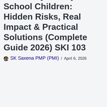
School Children:
Hidden Risks, Real
Impact & Practical
Solutions (Complete
Guide 2026) SKI 103
SK Saxena PMP (PMI)
April 6, 2026