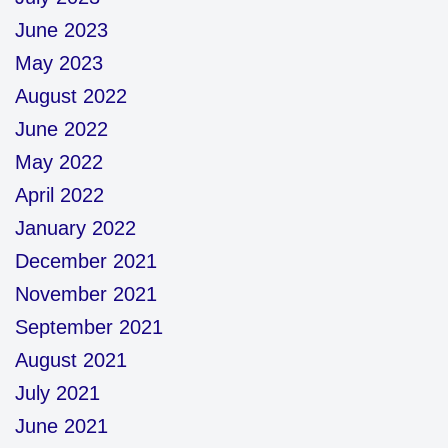
June 2023
May 2023
August 2022
June 2022
May 2022
April 2022
January 2022
December 2021
November 2021
September 2021
August 2021
July 2021
June 2021