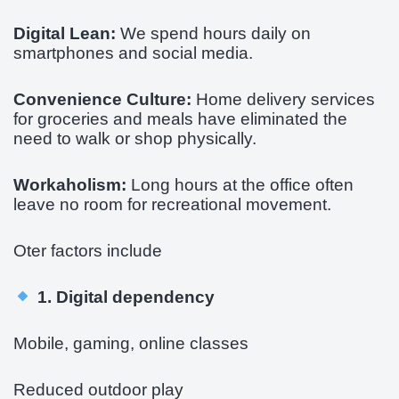
Digital Lean:
We spend hours daily on
smartphones and social media.
Convenience Culture:
Home delivery services
for groceries and meals have eliminated the
need to walk or shop physically.
Workaholism:
Long hours at the office often
leave no room for recreational movement.
Oter factors include
1. Digital dependency
Mobile, gaming, online classes
Reduced outdoor play