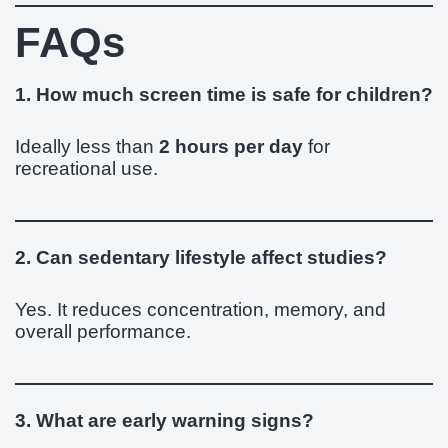
FAQs
1. How much screen time is safe for children?
Ideally less than
2 hours per day
for
recreational use.
2. Can sedentary lifestyle affect studies?
Yes. It reduces concentration, memory, and
overall performance.
3. What are early warning signs?