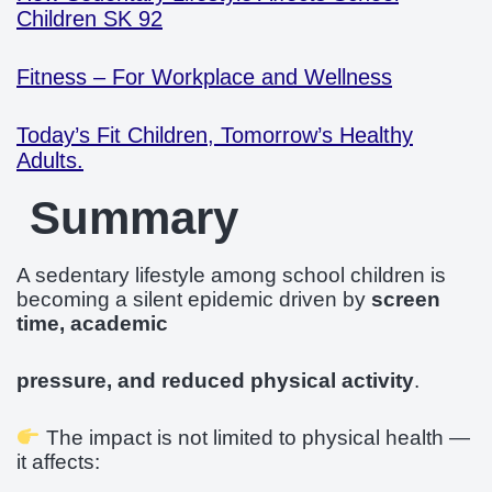
Children SK 92
Fitness – For Workplace and Wellness
Today’s Fit Children, Tomorrow’s Healthy
Adults.
Summary
A sedentary lifestyle among school children is
becoming a silent epidemic driven by
screen
time, academic
pressure, and reduced physical activity
.
The impact is not limited to physical health —
it affects: