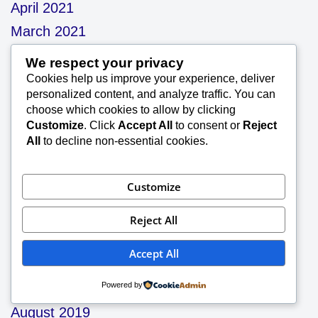
April 2021
March 2021
January 2021
We respect your privacy
December 2020
Cookies help us improve your experience, deliver
personalized content, and analyze traffic. You can
November 2020
choose which cookies to allow by clicking
September 2020
Customize
. Click
Accept All
to consent or
Reject
All
to decline non-essential cookies.
August 2020
July 2020
Customize
June 2020
May 2020
Reject All
December 2019
Accept All
November 2019
Powered by
October 2019
August 2019