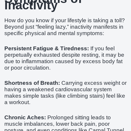
Inactivity
How do you know if your lifestyle is taking a toll?
Beyond just “feeling lazy,” inactivity manifests in
specific physical and mental symptoms:
Persistent Fatigue & Tiredness:
If you feel
perpetually exhausted despite resting, it may be
due to inflammation caused by excess body fat
or poor circulation.
Shortness of Breath:
Carrying excess weight or
having a weakened cardiovascular system
makes simple tasks (like climbing stairs) feel like
a workout.
Chronic Aches:
Prolonged sitting leads to
muscle imbalances, lower back pain, poor
posture, and even conditions like Carpal Tunnel