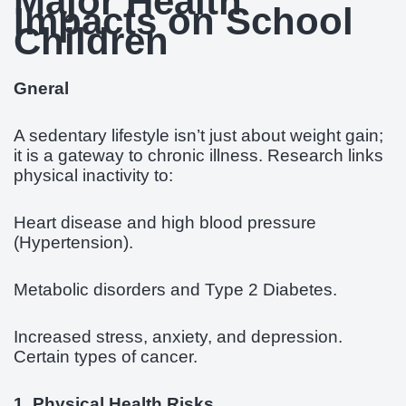
Major Health
Impacts on School
Children
Gneral
A sedentary lifestyle isn’t just about weight gain;
it is a gateway to chronic illness. Research links
physical inactivity to:
Heart disease and high blood pressure
(Hypertension).
Metabolic disorders and Type 2 Diabetes.
Increased stress, anxiety, and depression.
Certain types of cancer.
1. Physical Health Risks