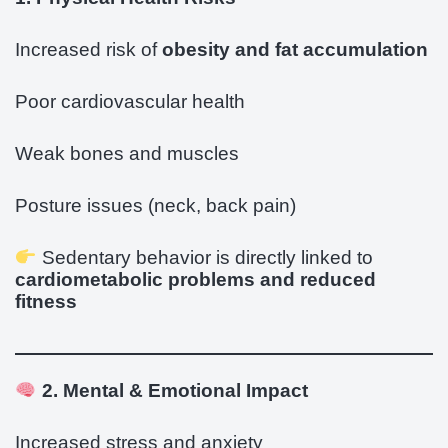
Increased risk of
obesity and fat accumulation
Poor cardiovascular health
Weak bones and muscles
Posture issues (neck, back pain)
Sedentary behavior is directly linked to
cardiometabolic problems and reduced
fitness
2. Mental & Emotional Impact
Increased stress and anxiety