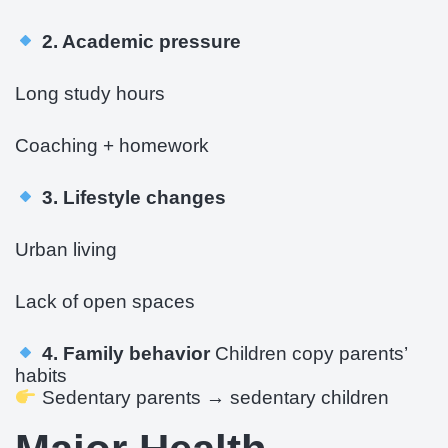
2. Academic pressure
Long study hours
Coaching + homework
3. Lifestyle changes
Urban living
Lack of open spaces
4. Family behavior
Children copy parents’
habits
Sedentary parents → sedentary children