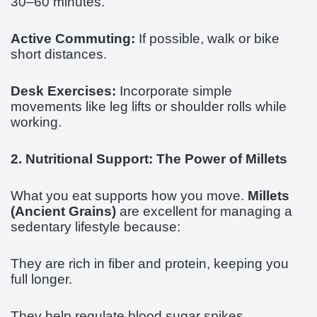
30–60 minutes.
Active Commuting:
If possible, walk or bike
short distances.
Desk Exercises:
Incorporate simple
movements like leg lifts or shoulder rolls while
working.
2. Nutritional Support: The Power of Millets
What you eat supports how you move.
Millets
(Ancient Grains)
are excellent for managing a
sedentary lifestyle because:
They are rich in fiber and protein, keeping you
full longer.
They help regulate blood sugar spikes.