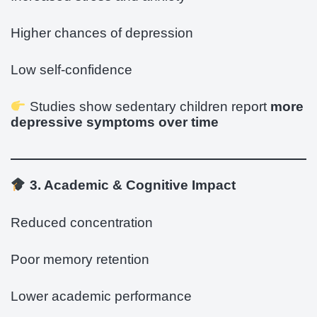
Higher chances of depression
Low self-confidence
Studies show sedentary children report
more
depressive symptoms over time
3. Academic & Cognitive Impact
Reduced concentration
Poor memory retention
Lower academic performance