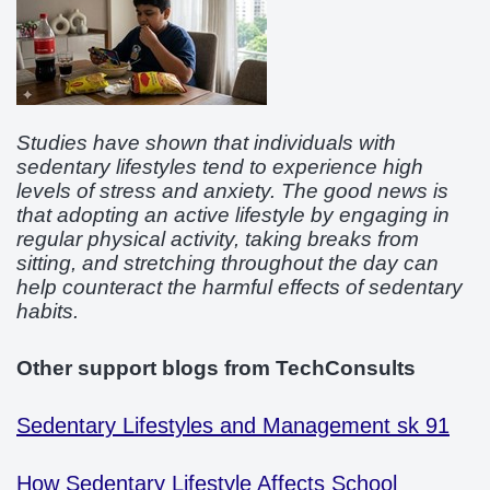
Studies have shown that individuals with
sedentary lifestyles tend to experience high
levels of stress and anxiety. The good news is
that adopting an active lifestyle by engaging in
regular physical activity, taking breaks from
sitting, and stretching throughout the day can
help counteract the harmful effects of sedentary
habits.
Other support blogs from TechConsults
Sedentary Lifestyles and Management sk 91
How Sedentary Lifestyle Affects School