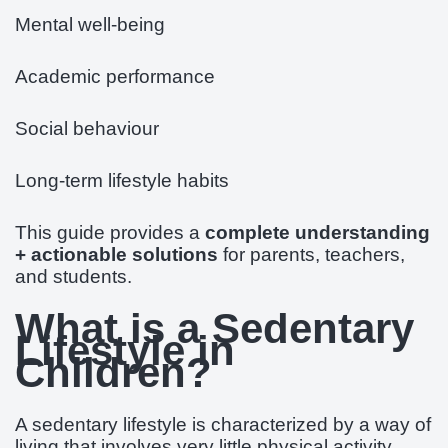
Mental well-being
Academic performance
Social behaviour
Long-term lifestyle habits
This guide provides a
complete understanding
+ actionable solutions
for parents, teachers,
and students.
What is a Sedentary
Lifestyle in
Children?
A sedentary lifestyle is characterized by a way of
living that involves very little physical activity.