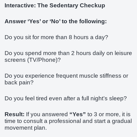
Interactive: The Sedentary Checkup
Answer ‘Yes’ or ‘No’ to the following:
Do you sit for more than 8 hours a day?
Do you spend more than 2 hours daily on leisure
screens (TV/Phone)?
Do you experience frequent muscle stiffness or
back pain?
Do you feel tired even after a full night’s sleep?
Result:
If you answered
“Yes”
to 3 or more, it is
time to consult a professional and start a gradual
movement plan.