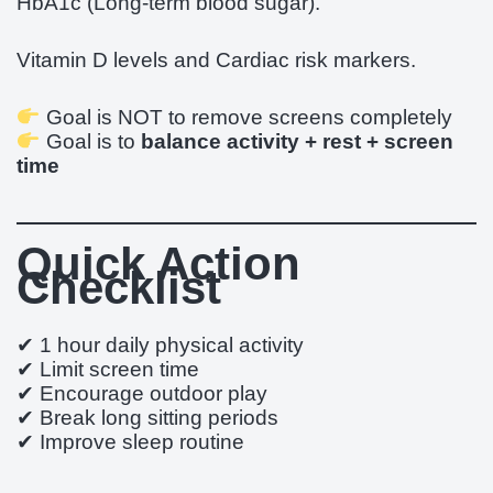
HbA1c (Long-term blood sugar).
Vitamin D levels and Cardiac risk markers.
Goal is NOT to remove screens completely
Goal is to
balance activity + rest + screen
time
Quick Action
Checklist
✔ 1 hour daily physical activity
✔ Limit screen time
✔ Encourage outdoor play
✔ Break long sitting periods
✔ Improve sleep routine