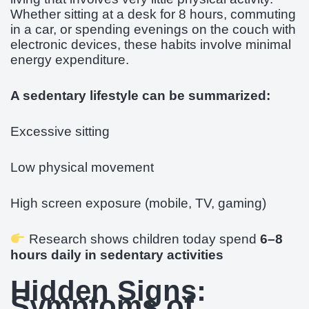
Whether sitting at a desk for 8 hours, commuting
in a car, or spending evenings on the couch with
electronic devices, these habits involve minimal
energy expenditure.
A sedentary lifestyle can be summarized:
Excessive sitting
Low physical movement
High screen exposure (mobile, TV, gaming)
Research shows children today spend
6–8
hours daily in sedentary activities
Hidden Signs:
Symptoms of