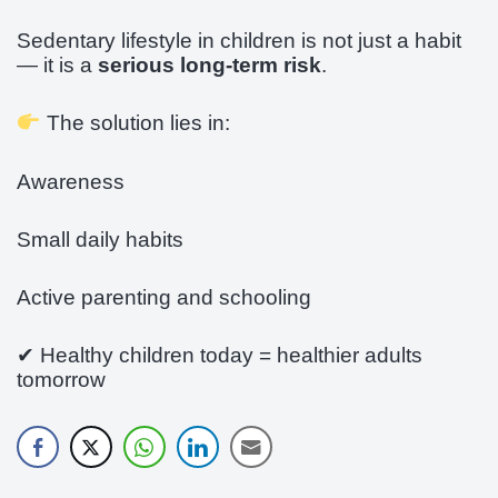
Sedentary lifestyle in children is not just a habit
— it is a
serious long-term risk
.
The solution lies in:
Awareness
Small daily habits
Active parenting and schooling
✔ Healthy children today = healthier adults
tomorrow