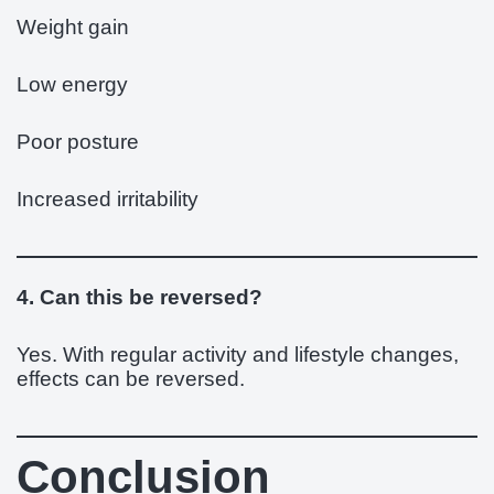
Weight gain
Low energy
Poor posture
Increased irritability
4. Can this be reversed?
Yes. With regular activity and lifestyle changes,
effects can be reversed.
Conclusion