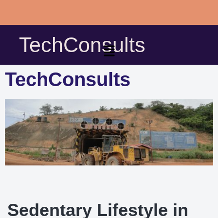
Skip
to
TechConsults
content
TechConsults
Sedentary Lifestyle in