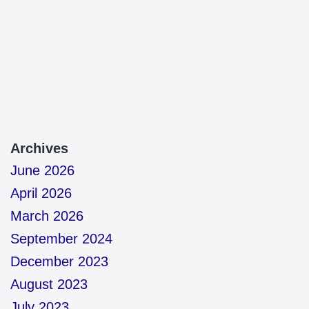
Archives
June 2026
April 2026
March 2026
September 2024
December 2023
August 2023
July 2023