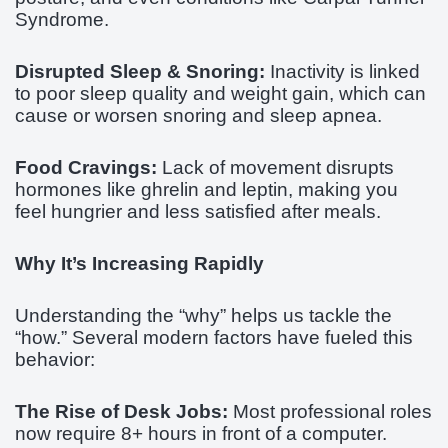
Syndrome.
Disrupted Sleep & Snoring:
Inactivity is linked
to poor sleep quality and weight gain, which can
cause or worsen snoring and sleep apnea.
Food Cravings:
Lack of movement disrupts
hormones like ghrelin and leptin, making you
feel hungrier and less satisfied after meals.
Why It’s Increasing Rapidly
Understanding the “why” helps us tackle the
“how.” Several modern factors have fueled this
behavior:
The Rise of Desk Jobs:
Most professional roles
now require 8+ hours in front of a computer.