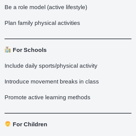
Be a role model (active lifestyle)
Plan family physical activities
For Schools
Include daily sports/physical activity
Introduce movement breaks in class
Promote active learning methods
For Children