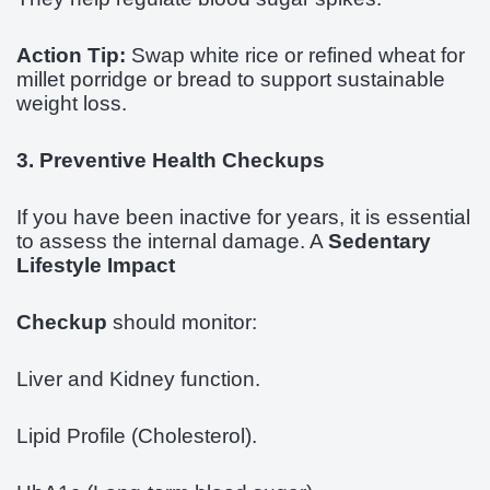
Action Tip:
Swap white rice or refined wheat for
millet porridge or bread to support sustainable
weight loss.
3. Preventive Health Checkups
If you have been inactive for years, it is essential
to assess the internal damage. A
Sedentary
Lifestyle Impact
Checkup
should monitor:
Liver and Kidney function.
Lipid Profile (Cholesterol).