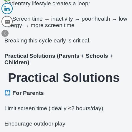
Sedentary lifestyle creates a loop:
Screen time → inactivity → poor health → low
energy → more screen time
Breaking this cycle early is critical.
Practical Solutions (Parents + Schools +
Children)
Practical Solutions
For Parents
Limit screen time (ideally <2 hours/day)
Encourage outdoor play