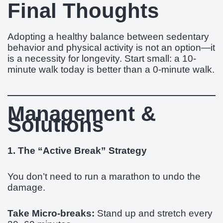
Final Thoughts
Adopting a healthy balance between sedentary
behavior and physical activity is not an option—it
is a necessity for longevity. Start small: a 10-
minute walk today is better than a 0-minute walk.
Management &
Solutions
1. The “Active Break” Strategy
You don’t need to run a marathon to undo the
damage.
Take Micro-breaks:
Stand up and stretch every