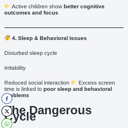
Active children show
better cognitive
outcomes and focus
4. Sleep & Behavioral Issues
Disturbed sleep cycle
Irritability
Reduced social interaction
Excess screen
time is linked to
poor sleep and behavioral
problems
The Dangerous
Cycle