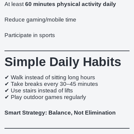
At least
60 minutes physical activity daily
Reduce gaming/mobile time
Participate in sports
Simple Daily Habits
✔ Walk instead of sitting long hours
✔ Take breaks every 30–45 minutes
✔ Use stairs instead of lifts
✔ Play outdoor games regularly
Smart Strategy: Balance, Not Elimination