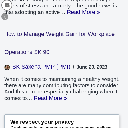
levels of stress and anxiety. The good news is
Read More »
that adopting an active…
How to Manage Weight Gain for Workplace
Operations SK 90
SK Saxena PMP (PMI)
June 23, 2023
When it comes to maintaining a healthy weight,
there are many contributing factors to consider.
And this can be especially challenging when it
Read More »
comes to…
Workforce Weight Management Improves
We respect your privacy