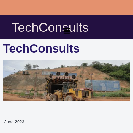
Skip
to
TechConsults
content
TechConsults
June 2023