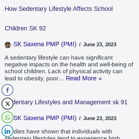
How Sedentary Lifestyle Affects School
Children SK 92
SK Saxena PMP (PMI)
June 23, 2023
A sedentary lifestyle can have significant
negative impacts on the health and well-being of
school children. Lack of physical activity can
Read More »
lead to obesity, poor…
Sedentary Lifestyles and Management sk 91
SK Saxena PMP (PMI)
June 23, 2023
Studies have shown that individuals with
sedentary lifestyles tend to experience high