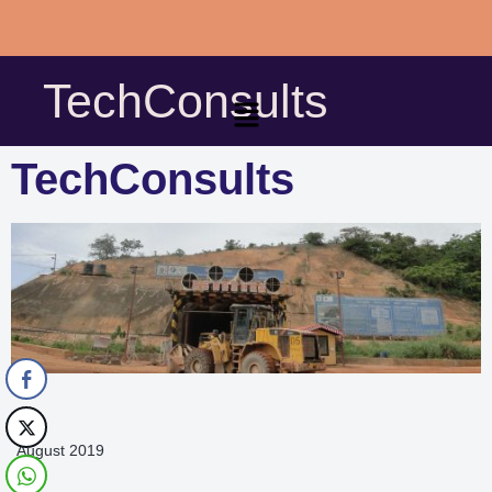
Skip
to
TechConsults
content
TechConsults
August 2019