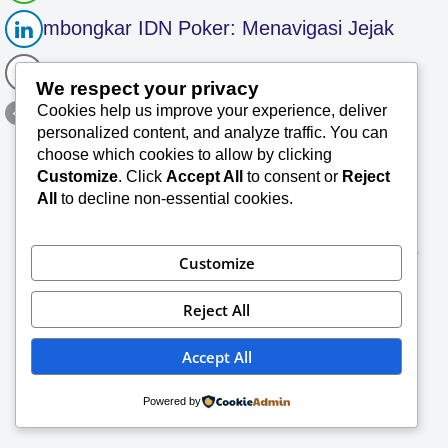
Membongkar IDN Poker: Menavigasi Jejak
We respect your privacy
Virtual Poker Online
Cookies help us improve your experience, deliver
personalized content, and analyze traffic. You can
SK Saxena PMP (PMI)
August 25, 2019
choose which cookies to allow by clicking
Customize
. Click
Accept All
to consent or
Reject
Di tengah kemajuan teknologi yang tak kenal
All
to decline non-essential cookies.
henti, permainan klasik seperti poker telah
menemukan rumah baru di dunia maya. IDN
Read More
Poker, sebuah situs poker online…
Customize
»
Reject All
Accept All
Powered by