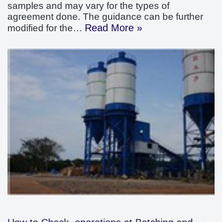
samples and may vary for the types of
agreement done. The guidance can be further
Read More »
modified for the…