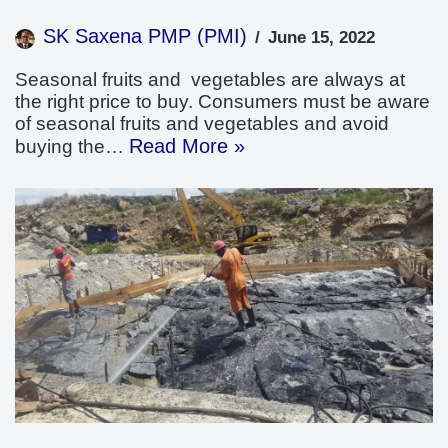
SK Saxena PMP (PMI)
June 15, 2022
Seasonal fruits and vegetables are always at
the right price to buy. Consumers must be aware
of seasonal fruits and vegetables and avoid
Read More »
buying the…