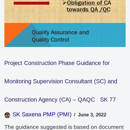
Project Construction Phase Guidance for
Monitoring Supervision Consultant (SC) and
Construction Agency (CA) – QAQC SK 77
SK Saxena PMP (PMI)
June 3, 2022
The guidance suggested is based on document