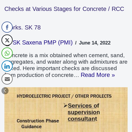
Checks at Various Stages for Concrete / RCC
Works. SK 78
SK Saxena PMP (PMI)
June 14, 2022
Concrete is a mix obtained when cement, sand,
aggregates, and water along with admixtures are
mixed. Here important checks are discussed
Read More »
from production of concrete…