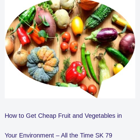
How to Get Cheap Fruit and Vegetables in
Your Environment – All the Time SK 79