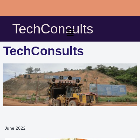
Skip
to
TechConsults
content
TechConsults
June 2022