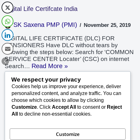
Digital Life Certifcate India
SK Saxena PMP (PMI)
November 25, 2019
DIGITAL LIFE CERTIFICATE (DLC) FOR
PENSIONERS Have DLC without tears by
following the steps below: Search for ‘COMMON
SERVICE CENTER Locater’ (CSC) on internet
Read More »
Search…
We respect your privacy
Cookies help us improve your experience, deliver
Something General on Quality
personalized content, and analyze traffic. You can
choose which cookies to allow by clicking
SK Saxena PMP (PMI)
November 3, 2019
Customize
. Click
Accept All
to consent or
Reject
All
to decline non-essential cookies.
Something General on Quality Get complete
control over your project execution by eploying
the rquired professionals and training and
Customize