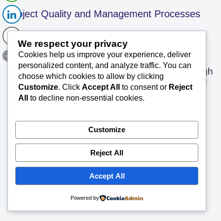
Project Quality and Management Processes
SK Saxena PMP (PMI)
April 18, 2019
We respect your privacy
Cookies help us improve your experience, deliver
About the Topic Quality is never an
personalized content, and analyze traffic. You can
accident. It is always the result of High
choose which cookies to allow by clicking
intention, Sincere effort, Intelligent direction and
Customize
. Click
Accept All
to consent or
Reject
Read More »
Skill full…
All
to decline non-essential cookies.
Customize
Reject All
Accept All
Powered by