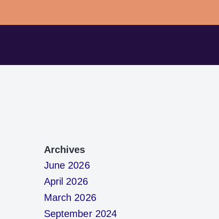
Archives
June 2026
April 2026
March 2026
September 2024