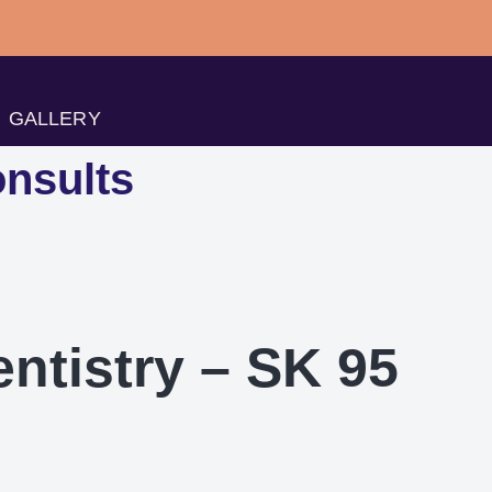
GALLERY
nsults
entistry – SK 95