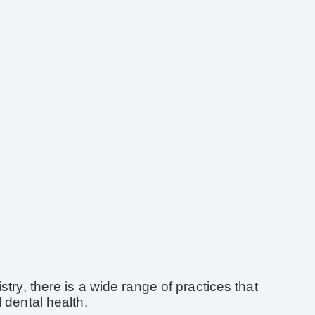
try, there is a wide range of practices that
 dental health.