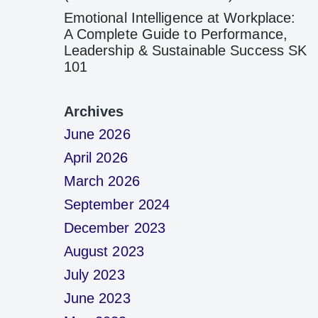
Emotional Intelligence at Workplace:
A Complete Guide to Performance,
Leadership & Sustainable Success SK
101
Archives
June 2026
April 2026
March 2026
September 2024
December 2023
August 2023
July 2023
June 2023