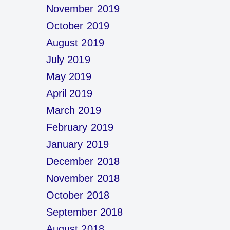
November 2019
October 2019
August 2019
July 2019
May 2019
April 2019
March 2019
February 2019
January 2019
December 2018
November 2018
October 2018
September 2018
August 2018