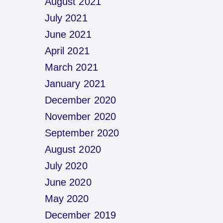
August 2021
July 2021
June 2021
April 2021
March 2021
January 2021
December 2020
November 2020
September 2020
August 2020
July 2020
June 2020
May 2020
December 2019