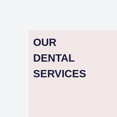
OUR
DENTAL
SERVICES