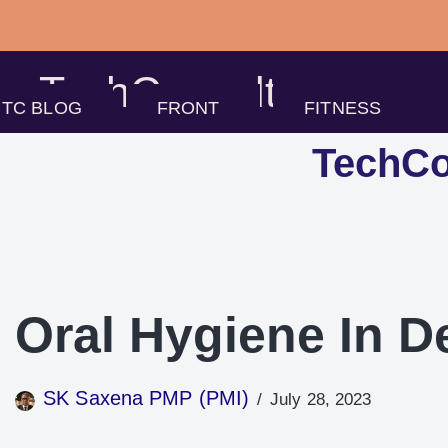
Skip
to
TechConsults
content
TC BLOG
FRONT
FITNESS
TechCo
Oral Hygiene In D
SK Saxena PMP (PMI)
July 28, 2023