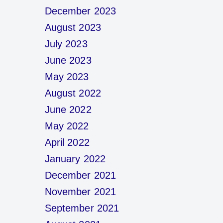
December 2023
August 2023
July 2023
June 2023
May 2023
August 2022
June 2022
May 2022
April 2022
January 2022
December 2021
November 2021
September 2021