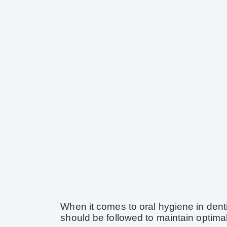
When it comes to oral hygiene in dentis
should be followed to maintain optimal