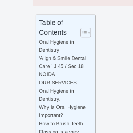
Table of
Contents
Oral Hygiene in
Dentistry
'Align & Smile Dental
Care ' J 45 / Sec 18
NOIDA
OUR SERVICES
Oral Hygiene in
Dentistry,
Why is Oral Hygiene
Important?
How to Brush Teeth
Flossing is a very