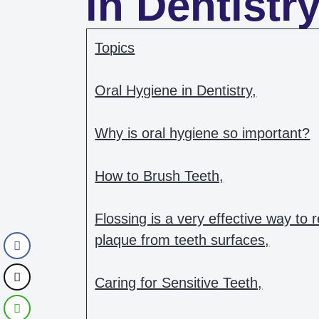
in Dentistr
Topics
Oral Hygiene in Dentistry,
Why is oral hygiene so important?
How to Brush Teeth,
Flossing is a very effective way to
plaque from teeth surfaces,
Caring for Sensitive Teeth,