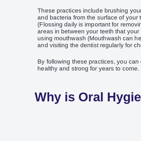
These practices include brushing your 
and bacteria from the surface of your t
(Flossing daily is important for removi
areas in between your teeth that your 
using mouthwash (Mouthwash can help 
and visiting the dentist regularly for 
By following these practices, you can
healthy and strong for years to come.
Why is Oral Hygi