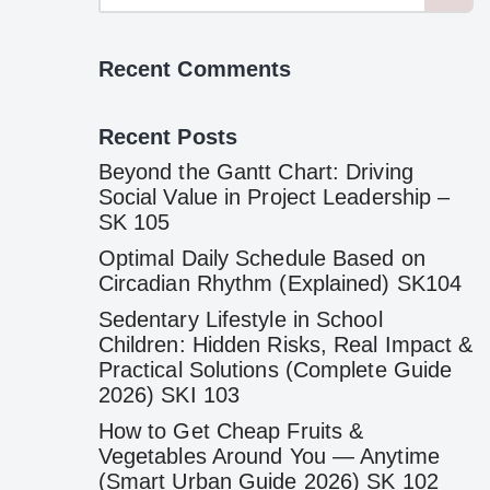
Recent Comments
Recent Posts
Beyond the Gantt Chart: Driving
Social Value in Project Leadership –
SK 105
Optimal Daily Schedule Based on
Circadian Rhythm (Explained) SK104
Sedentary Lifestyle in School
Children: Hidden Risks, Real Impact &
Practical Solutions (Complete Guide
2026) SKI 103
How to Get Cheap Fruits &
Vegetables Around You — Anytime
(Smart Urban Guide 2026) SK 102