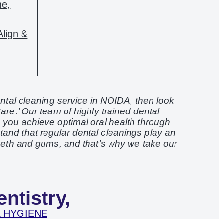
ne,
Align &
dental cleaning service in NOIDA, then look
are.’ Our team of highly trained dental
g you achieve optimal oral health through
and that regular dental cleanings play an
teeth and gums, and that’s why we take our
ntistry,
 HYGIENE