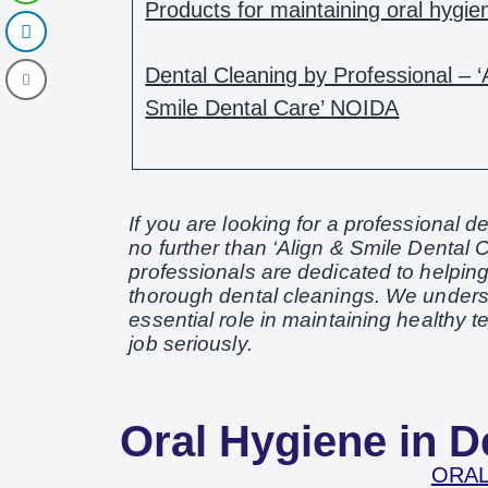
Products for maintaining oral hygie
Dental Cleaning by Professional – ‘
Smile Dental Care’ NOIDA
If you are looking for a professional 
no further than ‘Align & Smile Dental C
professionals are dedicated to helpin
thorough dental cleanings. We underst
essential role in maintaining healthy 
job seriously.
Oral Hygiene in De
ORAL