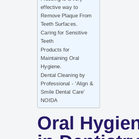
effective way to
Remove Plaque From
Teeth Surfaces.
Caring for Sensitive
Teeth
Products for
Maintaining Oral
Hygiene.
Dental Cleaning by
Professional - ‘Align &
Smile Dental Care’
NOIDA
Oral Hygie