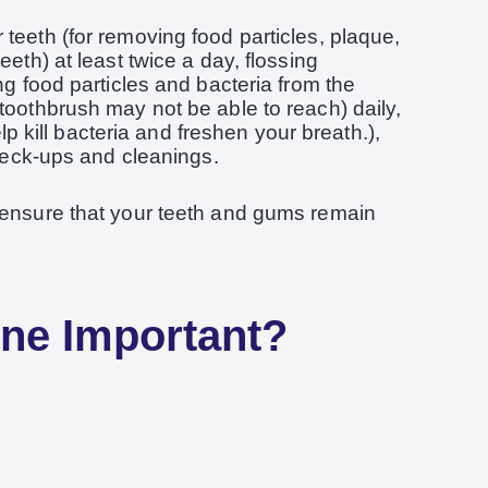
teeth (for removing food particles, plaque,
eeth) at least twice a day, flossing
ng food particles and bacteria from the
toothbrush may not be able to reach) daily,
kill bacteria and freshen your breath.),
check-ups and cleanings.
 ensure that your teeth and gums remain
ene Important?