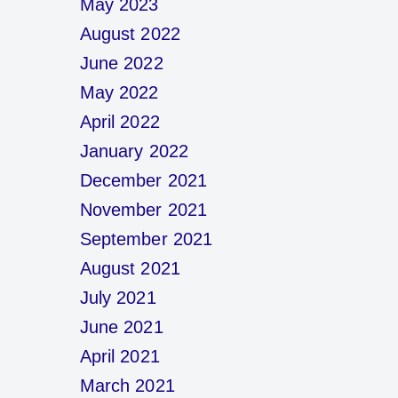
May 2023
August 2022
June 2022
May 2022
April 2022
January 2022
December 2021
November 2021
September 2021
August 2021
July 2021
June 2021
April 2021
March 2021