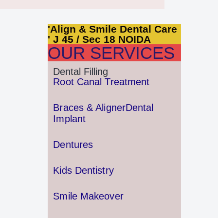
'Align & Smile Dental Care
' J 45 / Sec 18 NOIDA
OUR SERVICES
Dental Filling
Root Canal Treatment
Braces & Aligner
Dental
Implant
Dentures
Kids Dentistry
Smile Makeover