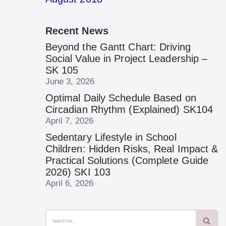
Recent News
Beyond the Gantt Chart: Driving
Social Value in Project Leadership –
SK 105
June 3, 2026
Optimal Daily Schedule Based on
Circadian Rhythm (Explained) SK104
April 7, 2026
Sedentary Lifestyle in School
Children: Hidden Risks, Real Impact &
Practical Solutions (Complete Guide
2026) SKI 103
April 6, 2026