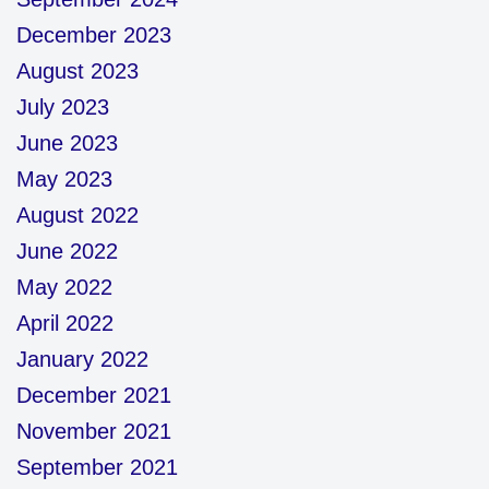
December 2023
August 2023
July 2023
June 2023
May 2023
August 2022
June 2022
May 2022
April 2022
January 2022
December 2021
November 2021
September 2021