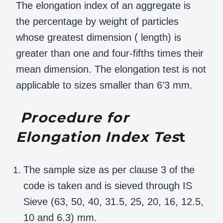
The elongation index of an aggregate is
the percentage by weight of particles
whose greatest dimension ( length) is
greater than one and four-fifths times their
mean dimension. The elongation test is not
applicable to sizes smaller than 6’3 mm.
Procedure for
Elongation Index Tes
t
The sample size as per clause 3 of the
code is taken and is sieved through IS
Sieve (63, 50, 40, 31.5, 25, 20, 16, 12.5,
10 and 6.3) mm.