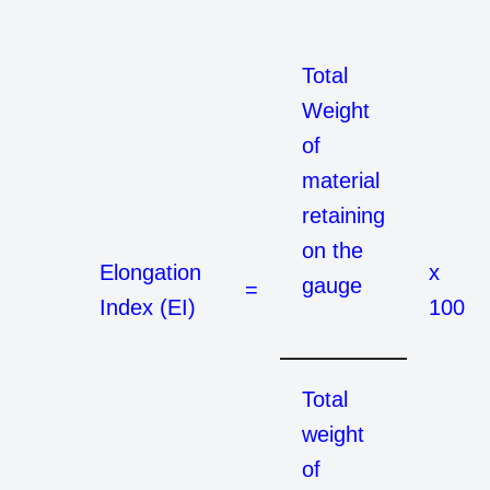
Total
Weight
of
material
retaining
on the
Elongation
x
gauge
=
Index (EI)
100
Total
weight
of