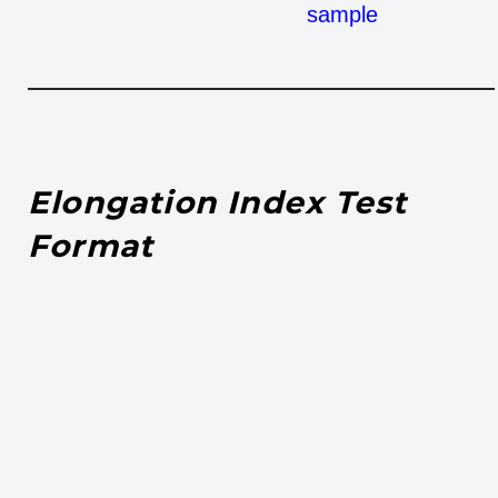
sample
Elongation Index Test
Format