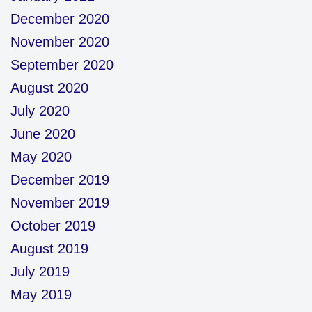
December 2020
November 2020
September 2020
August 2020
July 2020
June 2020
May 2020
December 2019
November 2019
October 2019
August 2019
July 2019
May 2019