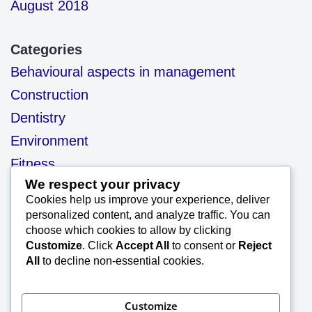
August 2018
Categories
Behavioural aspects in management
Construction
Dentistry
Environment
Fitness
We respect your privacy
health
Cookies help us improve your experience, deliver
motivation
personalized content, and analyze traffic. You can
choose which cookies to allow by clicking
Our Blog
Customize
. Click
Accept All
to consent or
Reject
Project Management
All
to decline non-essential cookies.
Quality
Quality management system
Customize