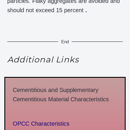
particles. Flaky aggregates are avoided and
should not exceed 15 percent
.
End
Additional Links
Cementitious and Supplementary
Cementitious Material Characteristics
OPCC Characteristics