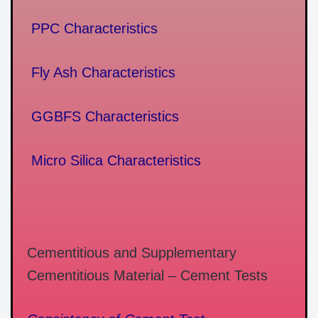
PPC Characteristics
Fly Ash Characteristics
GGBFS Characteristics
Micro Silica Characteristics
Cementitious and Supplementary
Cementitious Material – Cement Tests