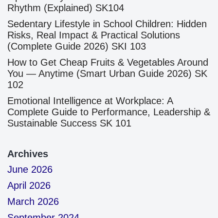
Rhythm (Explained) SK104
Sedentary Lifestyle in School Children: Hidden
Risks, Real Impact & Practical Solutions
(Complete Guide 2026) SKI 103
How to Get Cheap Fruits & Vegetables Around
You — Anytime (Smart Urban Guide 2026) SK
102
Emotional Intelligence at Workplace: A
Complete Guide to Performance, Leadership &
Sustainable Success SK 101
Archives
June 2026
April 2026
March 2026
September 2024