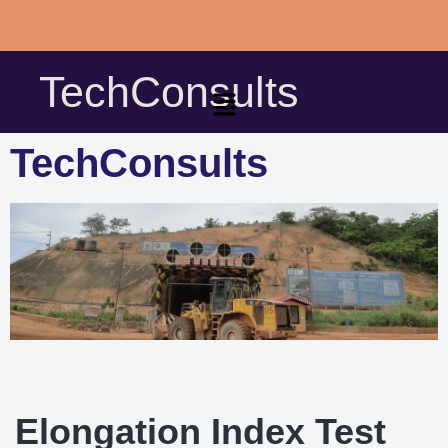
Skip
to
TechConsults
content
TechConsults
Elongation Index Test