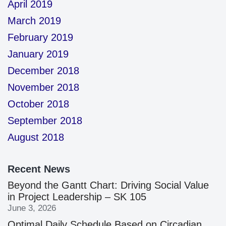
April 2019
March 2019
February 2019
January 2019
December 2018
November 2018
October 2018
September 2018
August 2018
Recent News
Beyond the Gantt Chart: Driving Social Value
in Project Leadership – SK 105
June 3, 2026
Optimal Daily Schedule Based on Circadian