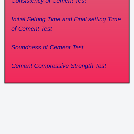
Consistency of Cement Test
Initial Setting Time and Final setting Time
of Cement Test
Soundness of Cement Test
Cement Compressive Strength Test