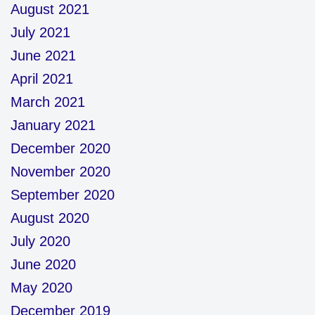
August 2021
July 2021
June 2021
April 2021
March 2021
January 2021
December 2020
November 2020
September 2020
August 2020
July 2020
June 2020
May 2020
December 2019