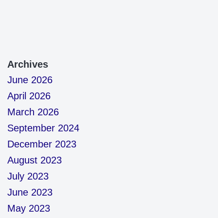
Archives
June 2026
April 2026
March 2026
September 2024
December 2023
August 2023
July 2023
June 2023
May 2023