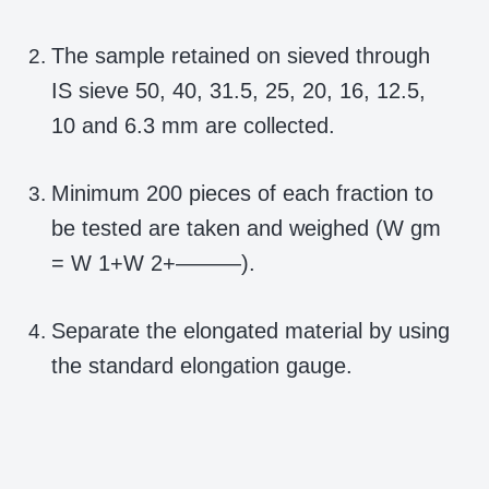
The sample retained on sieved through
IS sieve 50, 40, 31.5, 25, 20, 16, 12.5,
10 and 6.3 mm are collected.
Minimum 200 pieces of each fraction to
be tested are taken and weighed (W gm
= W 1+W 2+———).
Separate the elongated material by using
the standard elongation gauge.