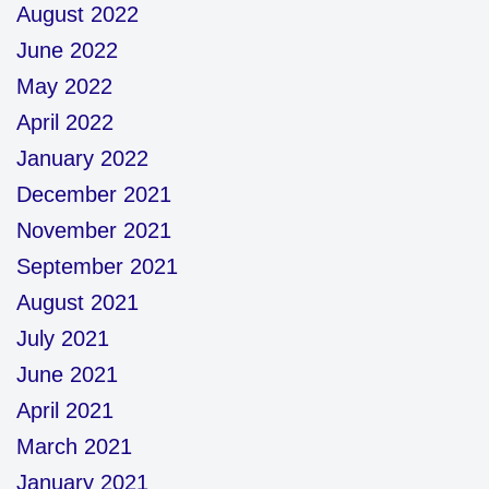
August 2022
June 2022
May 2022
April 2022
January 2022
December 2021
November 2021
September 2021
August 2021
July 2021
June 2021
April 2021
March 2021
January 2021