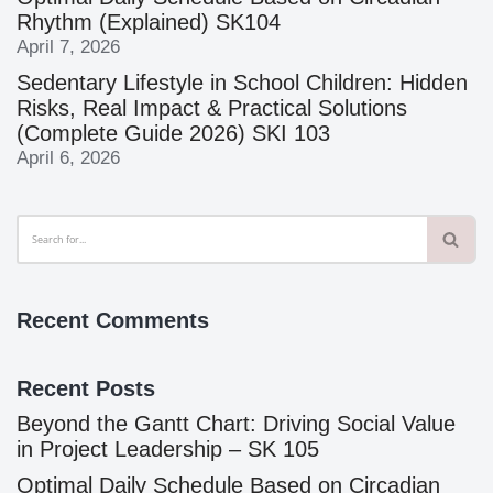
Rhythm (Explained) SK104
April 7, 2026
Sedentary Lifestyle in School Children: Hidden
Risks, Real Impact & Practical Solutions
(Complete Guide 2026) SKI 103
April 6, 2026
Recent Comments
Recent Posts
Beyond the Gantt Chart: Driving Social Value
in Project Leadership – SK 105
Optimal Daily Schedule Based on Circadian