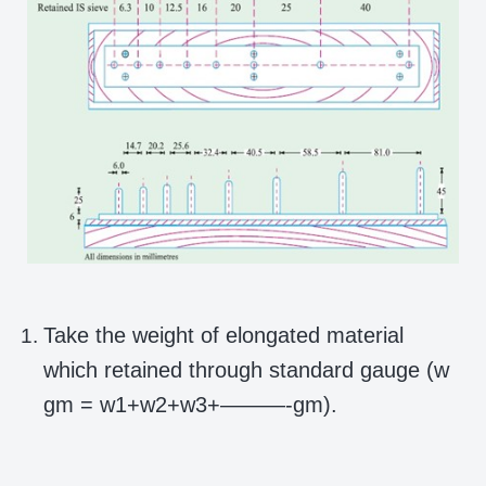
Take the weight of elongated material
which retained through standard gauge (w
gm = w1+w2+w3+———-gm).