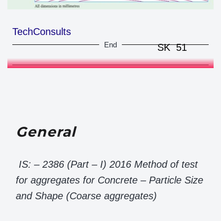
TechConsults
End
SK 51
General
IS: – 2386 (Part – I) 2016 Method of test
for aggregates for Concrete – Particle Size
and Shape (Coarse aggregates)