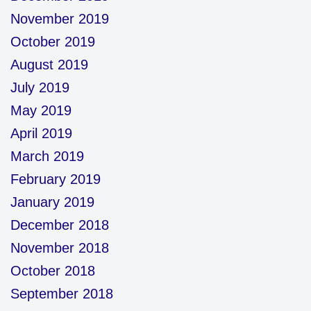
November 2019
October 2019
August 2019
July 2019
May 2019
April 2019
March 2019
February 2019
January 2019
December 2018
November 2018
October 2018
September 2018