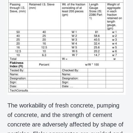
The workability of fresh concrete, pumping
of concrete, and the strength of cement
concrete are adversely affected by shape of