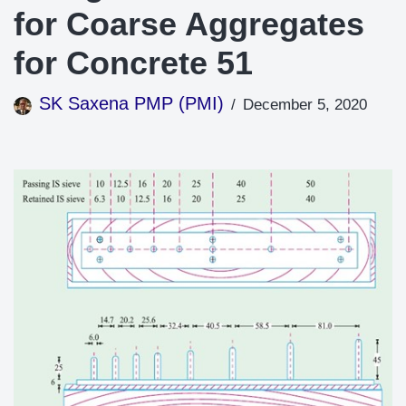
for Coarse Aggregates
for Concrete 51
SK Saxena PMP (PMI)
December 5, 2020