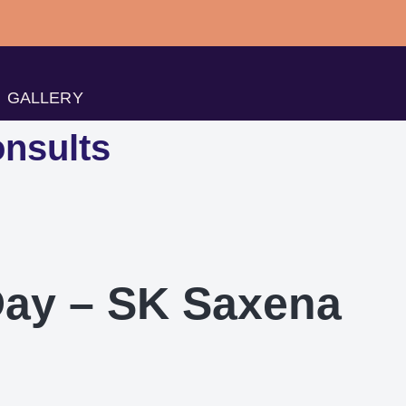
GALLERY
nsults
Day – SK Saxena