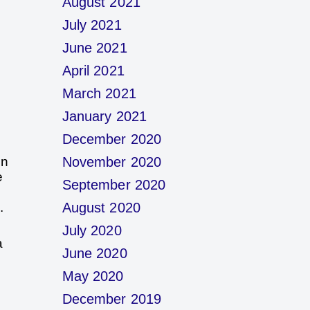
August 2021
July 2021
June 2021
April 2021
March 2021
January 2021
December 2020
in
November 2020
e
September 2020
.
August 2020
July 2020
a
June 2020
May 2020
December 2019