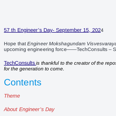
57 th Engineer’s Day- September 15, 202
4
Hope that
Engineer Mokshagundam Visvesvaray
upcoming engineering force——TechConsults –
TechConsults
is thankful to the creator of the re
for the generation to come.
Contents
Theme
About Engineer’s Day