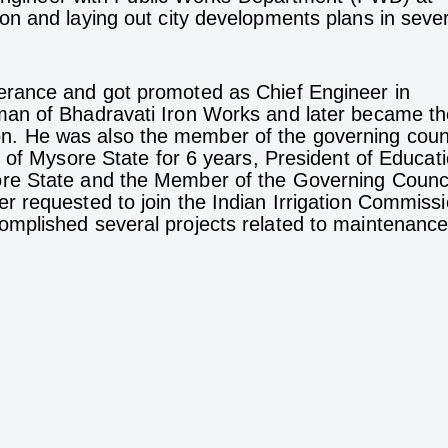
n and laying out city developments plans in sever
erance and got promoted as Chief Engineer in
man of Bhadravati Iron Works and later became th
. He was also the member of the governing coun
 of Mysore State for 6 years, President of Educat
re State and the Member of the Governing Counci
 requested to join the Indian Irrigation Commissi
mplished several projects related to maintenance