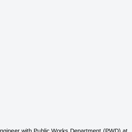
t Engineer with Public Works Department (PWD) at