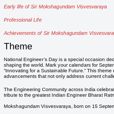
Early life of Sir Mokshagundam Visvesvaraya
Professional Life
Achievements of Sir Mokshagundam Visvesvar
Theme
National Engineer’s Day is a special occasion dedi
shaping the world. Mark your calendars for Septe
“Innovating for a Sustainable Future.” This theme 
advancements that not only address current challe
The Engineering Community across India celebra
tribute to the greatest Indian Engineer Bharat 
Mokshagundam Visvesvaraya, born on 15 Septemb