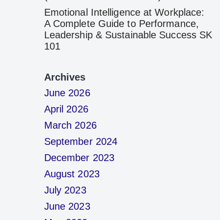
Emotional Intelligence at Workplace:
A Complete Guide to Performance,
Leadership & Sustainable Success SK
101
Archives
June 2026
April 2026
March 2026
September 2024
December 2023
August 2023
July 2023
June 2023