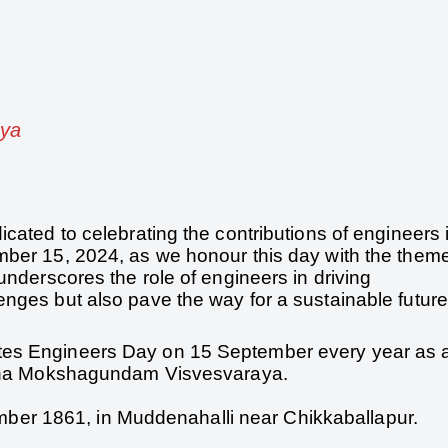
aya
cated to celebrating the contributions of engineers 
mber 15, 2024, as we honour this day with the them
underscores the role of engineers in driving
nges but also pave the way for a sustainable future
tes Engineers Day on 15 September every year as 
Ratna Mokshagundam Visvesvaraya.
er 1861, in Muddenahalli near Chikkaballapur.