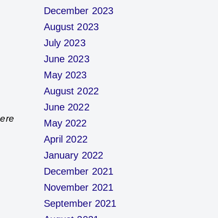
December 2023
August 2023
July 2023
June 2023
May 2023
August 2022
June 2022
here
May 2022
April 2022
January 2022
December 2021
November 2021
September 2021