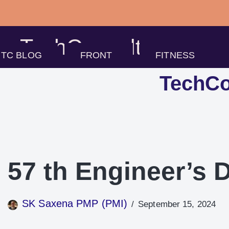
Skip
to
TechConsults
content
TC BLOG
FRONT
FITNESS
TechCo
57 th Engineer’s 
SK Saxena PMP (PMI)
September 15, 2024