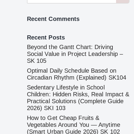
Recent Comments
Recent Posts
Beyond the Gantt Chart: Driving
Social Value in Project Leadership –
SK 105
Optimal Daily Schedule Based on
Circadian Rhythm (Explained) SK104
Sedentary Lifestyle in School
Children: Hidden Risks, Real Impact &
Practical Solutions (Complete Guide
2026) SKI 103
How to Get Cheap Fruits &
Vegetables Around You — Anytime
(Smart Urban Guide 2026) SK 102