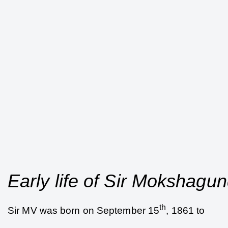
Early life of Sir Mokshag
th
Sir MV was born on September 15
, 1861 to