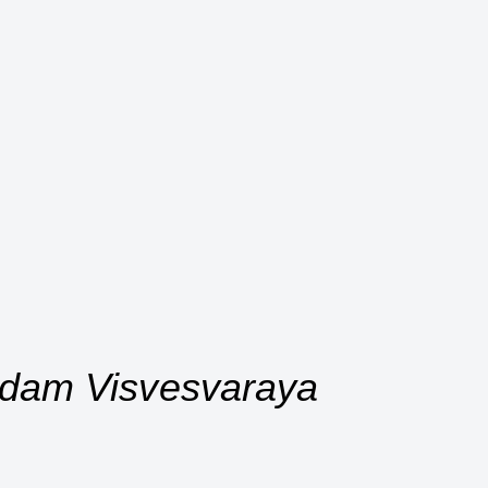
undam Visvesvaraya