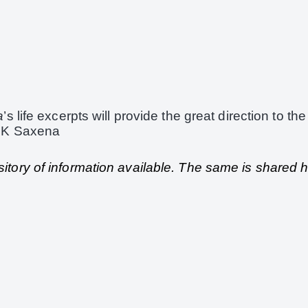
a
’s life excerpts will provide the great direction to the
 SK Saxena
pository of information available. The same is shared 