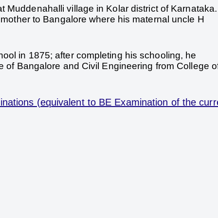
 Muddenahalli village in Kolar district of Karnataka
is mother to Bangalore where his maternal uncle H
ol in 1875; after completing his schooling, he
ge of Bangalore and Civil Engineering from College o
nations (equivalent to BE Examination of the curr