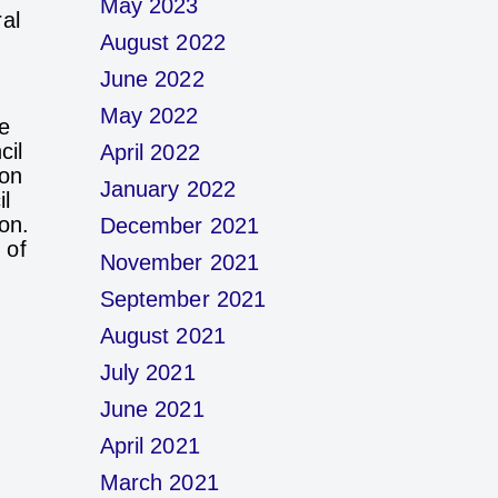
May 2023
al
August 2022
June 2022
May 2022
e
cil
April 2022
ion
January 2022
l
on.
December 2021
 of
November 2021
September 2021
August 2021
July 2021
June 2021
April 2021
March 2021