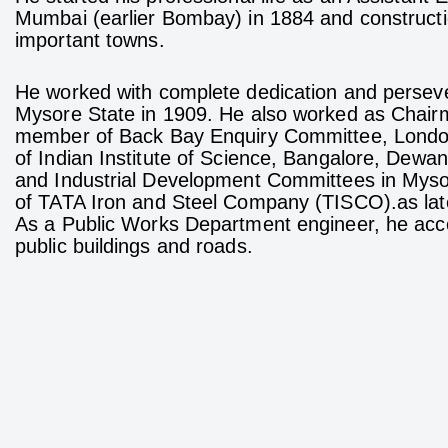
Mumbai (earlier Bombay) in 1884 and constructio
important towns.
He worked with complete dedication and persev
Mysore State in 1909. He also worked as Chair
member of Back Bay Enquiry Committee, London
of Indian Institute of Science, Bangalore, Dewan
and Industrial Development Committees in Myso
of TATA Iron and Steel Company (TISCO).as later
As a Public Works Department engineer, he acco
public buildings and roads.