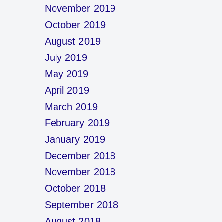
November 2019
October 2019
August 2019
July 2019
May 2019
April 2019
March 2019
February 2019
January 2019
December 2018
November 2018
October 2018
September 2018
August 2018