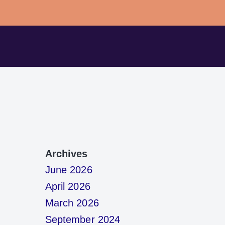
Archives
June 2026
April 2026
March 2026
September 2024