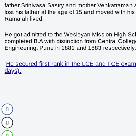
father Srinivasa Sastry and mother Venkatraman at
lost his father at the age of 15 and moved with h
Ramaiah lived.
He got admitted to the Wesleyan Mission High Scho
completed B.A with distinction from Central Colle
Engineering, Pune in 1881 and 1883 respectively.
He secured first rank in the LCE and FCE exami
days).