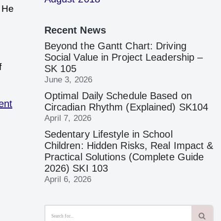
. He
Recent News
Beyond the Gantt Chart: Driving
Social Value in Project Leadership –
f
SK 105
June 3, 2026
Optimal Daily Schedule Based on
ent
Circadian Rhythm (Explained) SK104
April 7, 2026
Sedentary Lifestyle in School
Children: Hidden Risks, Real Impact &
Practical Solutions (Complete Guide
2026) SKI 103
April 6, 2026