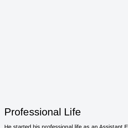
Professional Life
He started his professional life as an Assistan