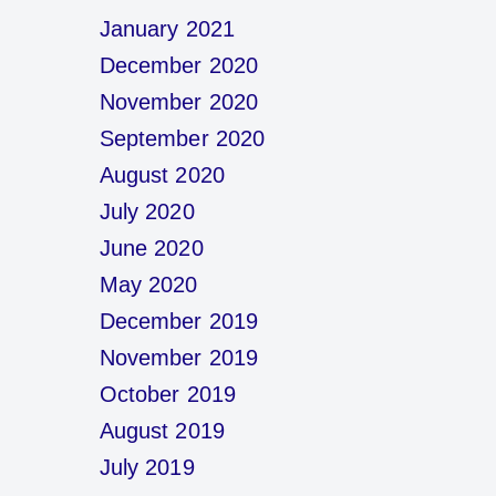
January 2021
December 2020
November 2020
September 2020
August 2020
July 2020
June 2020
May 2020
December 2019
November 2019
October 2019
August 2019
July 2019