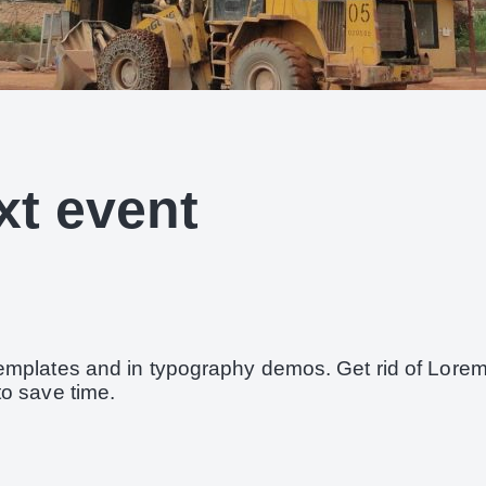
xt event
templates and in typography demos. Get rid of Lore
to save time.