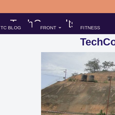
Skip
to
TechConsults
content
TC BLOG
FRONT
FITNESS
TechCo