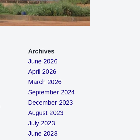
Archives
June 2026
April 2026
March 2026
September 2024
December 2023
m
August 2023
July 2023
June 2023