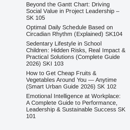
Beyond the Gantt Chart: Driving
Social Value in Project Leadership –
SK 105
Optimal Daily Schedule Based on
Circadian Rhythm (Explained) SK104
Sedentary Lifestyle in School
Children: Hidden Risks, Real Impact &
Practical Solutions (Complete Guide
2026) SKI 103
How to Get Cheap Fruits &
Vegetables Around You — Anytime
(Smart Urban Guide 2026) SK 102
Emotional Intelligence at Workplace:
A Complete Guide to Performance,
Leadership & Sustainable Success SK
101