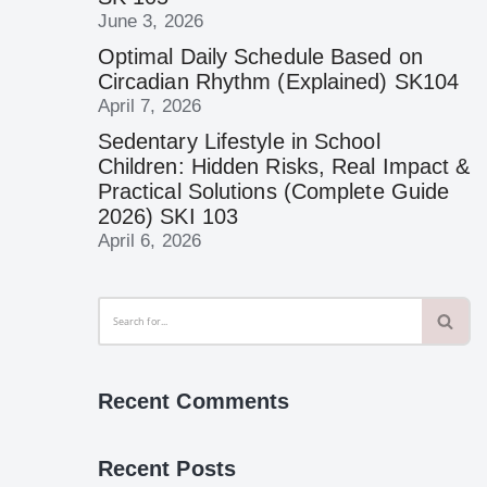
June 3, 2026
Optimal Daily Schedule Based on
Circadian Rhythm (Explained) SK104
April 7, 2026
Sedentary Lifestyle in School
Children: Hidden Risks, Real Impact &
Practical Solutions (Complete Guide
2026) SKI 103
April 6, 2026
Recent Comments
Recent Posts