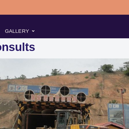
GALLERY
nsults