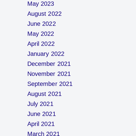
May 2023
August 2022
June 2022
May 2022
April 2022
January 2022
December 2021
November 2021
September 2021
August 2021
July 2021
June 2021
April 2021
March 2021