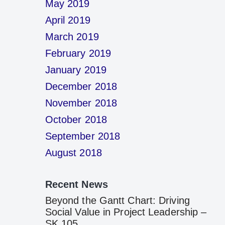
May 2019
April 2019
March 2019
February 2019
January 2019
December 2018
November 2018
October 2018
September 2018
August 2018
Recent News
Beyond the Gantt Chart: Driving
Social Value in Project Leadership –
SK 105