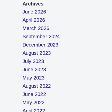
Archives
June 2026
April 2026
March 2026
September 2024
December 2023
August 2023
July 2023
June 2023
May 2023
August 2022
June 2022
May 2022
April 2022