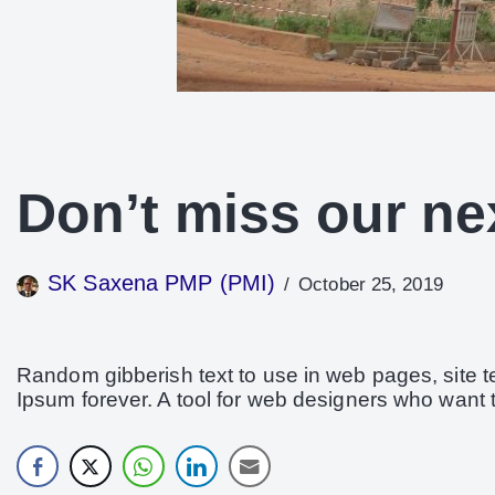
Don’t miss our ne
SK Saxena PMP (PMI)
October 25, 2019
Random gibberish text to use in web pages, site 
Ipsum forever. A tool for web designers who want 