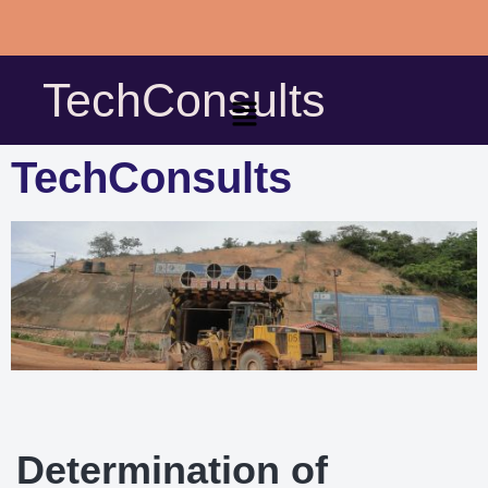
Skip
to
TechConsults
content
TechConsults
Determination of