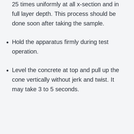
25 times uniformly at all x-section and in
full layer depth. This process should be
done soon after taking the sample.
Hold the apparatus firmly during test
operation.
Level the concrete at top and pull up the
cone vertically without jerk and twist. It
may take 3 to 5 seconds.