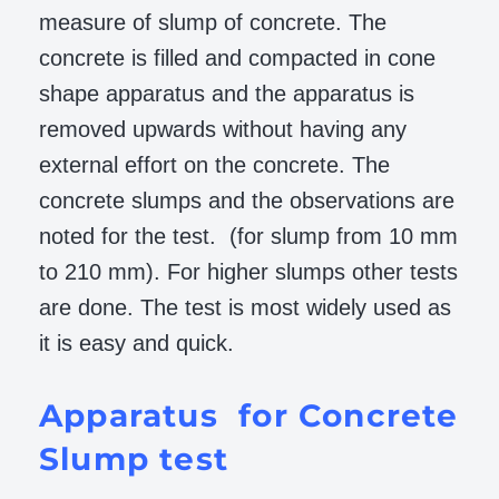
measure of slump of concrete. The
concrete is filled and compacted in cone
shape apparatus and the apparatus is
removed upwards without having any
external effort on the concrete. The
concrete slumps and the observations are
noted for the test. (for slump from 10 mm
to 210 mm). For higher slumps other tests
are done. The test is most widely used as
it is easy and quick.
Apparatus for Concrete
Slump test