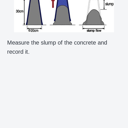
Measure the slump of the concrete and
record it.