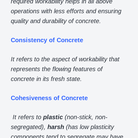
required workability helps in all above
operations with less efforts and ensuring
quality and durability of concrete.
Consistency of Concrete
It refers to the aspect of workability that
represents the flowing features of
concrete in its fresh state.
Cohesiveness of Concrete
It refers to
plastic
(non-stick, non-
segregated),
harsh
(has low plasticity
components tend to segregate may have