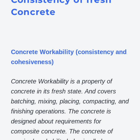
Concrete
Concrete Workability (consistency and
cohesiveness)
Concrete Workability is a property of
concrete in its fresh state. And covers
batching, mixing, placing, compacting, and
finishing operations. The concrete is
designed about requirements for
composite concrete. The concrete of