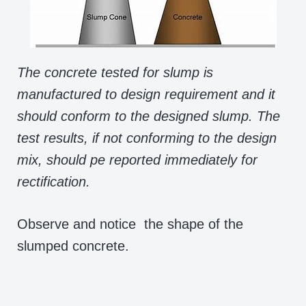
The concrete tested for slump is
manufactured to design requirement and it
should conform to the designed slump. The
test results, if not conforming to the design
mix, should pe reported immediately for
rectification.
Observe and notice the shape of the
slumped concrete.