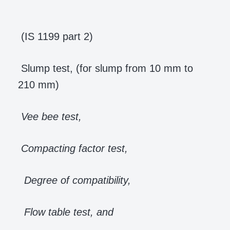
(IS 1199 part 2)
Slump test, (for slump from 10 mm to
210 mm)
Vee bee test,
Compacting factor test,
Degree of compatibility,
Flow table test, and