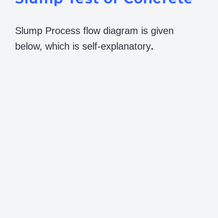
Slump Process flow diagram is given
below, which is self-explanatory
.