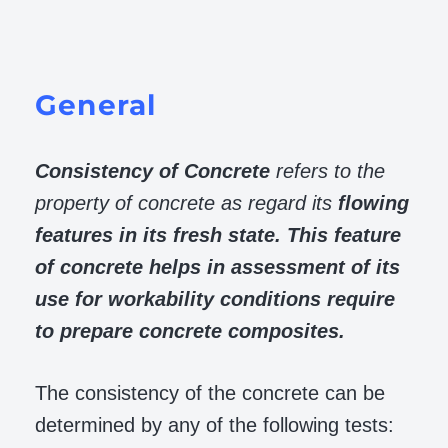
General
Consistency of Concrete
refers to the
property of concrete as regard its
flowing
features in its fresh state. This feature
of concrete helps in assessment of its
use for workability conditions require
to prepare concrete composites.
The consistency of the concrete can be
determined by any of the following tests: