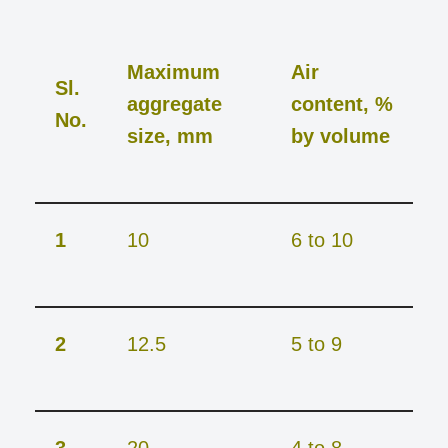
Maximum
Air
Sl.
aggregate
content, %
No.
size, mm
by volume
1
10
6 to 10
2
12.5
5 to 9