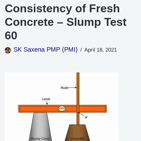
Consistency of Fresh
Concrete – Slump Test
60
SK Saxena PMP (PMI)
April 18, 2021