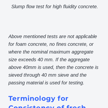
Slump flow test for high fluidity concrete.
Above mentioned tests are not applicable
for foam concrete, no fines concrete, or
where the nominal maximum aggregate
size exceeds 40 mm. If the aggregate
above 40mm is used, then the concrete is
sieved through 40 mm sieve and the
passing material is used for testing.
Terminology for
Consistency of fresh