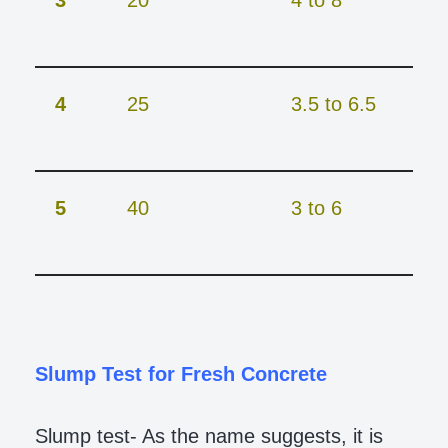
3
20
4 to 8
4
25
3.5 to 6.5
5
40
3 to 6
Slump Test for Fresh Concrete
Slump test- As the name suggests, it is