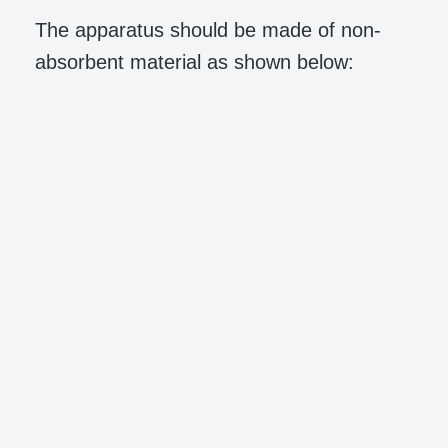
The apparatus should be made of non-
absorbent material as shown below: