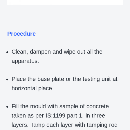
Procedure
Clean, dampen and wipe out all the
apparatus.
Place the base plate or the testing unit at
horizontal place.
Fill the mould with sample of concrete
taken as per IS:1199 part 1, in three
layers. Tamp each layer with tamping rod