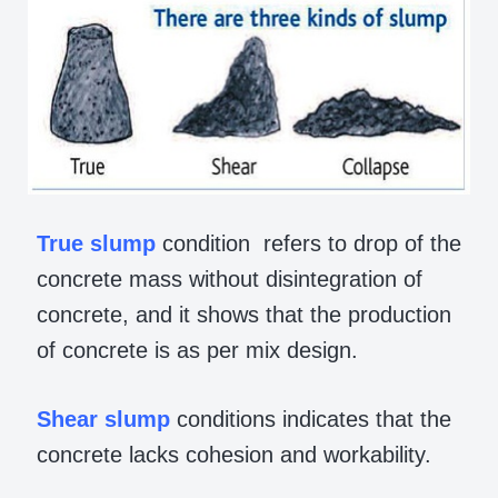
True
slump
condition refers to drop of the
concrete mass without disintegration of
concrete, and it shows that the production
of concrete is as per mix design.
Shear
slump
conditions indicates that the
concrete lacks cohesion and workability.