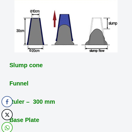
Slump cone
Funnel
Ruler – 300 mm
Base Plate