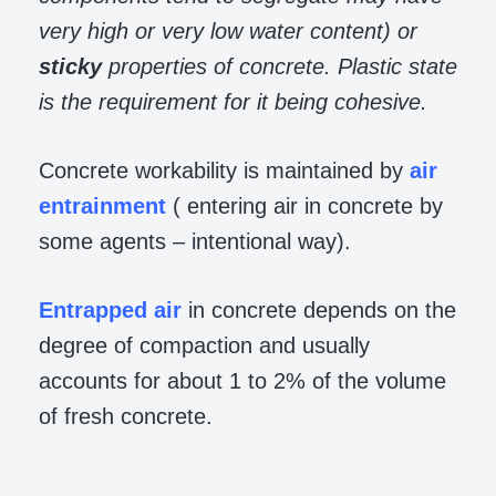
very high or very low water content) or
sticky
properties of concrete. Plastic state
is the requirement for it being cohesive.
Concrete workability is maintained by
air
entrainment
( entering air in concrete by
some agents – intentional way).
Entrapped air
in concrete depends on the
degree of compaction and usually
accounts for about 1 to 2% of the volume
of fresh concrete.