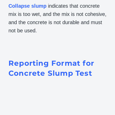
Collapse
slump
indicates that concrete
mix is too wet, and the mix is not cohesive,
and the concrete is not durable and must
not be used.
Reporting Format for
Concrete Slump Test