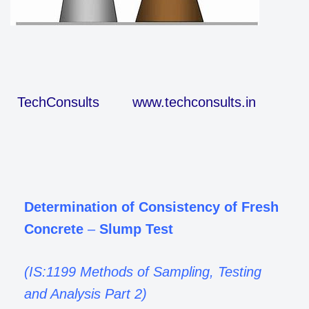
TechConsults
www.techconsults.in
Determination of Consistency of Fresh
Concrete
–
Slump Test
(IS:1199 Methods of Sampling, Testing
and Analysis Part 2)