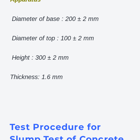
Diameter of base : 200 ± 2 mm
Diameter of top : 100 ± 2 mm
Height : 300 ± 2 mm
Thickness: 1.6 mm
Test Procedure for
Slump Test of Concrete