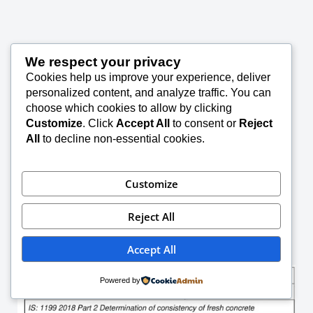
We respect your privacy
Cookies help us improve your experience, deliver
personalized content, and analyze traffic. You can
choose which cookies to allow by clicking
Customize
. Click
Accept All
to consent or
Reject
All
to decline non-essential cookies.
Customize
Reject All
Accept All
Powered by