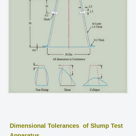
Dimensional Tolerances of Slump Test
Apparatus