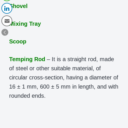
Shovel
Mixing Tray
Scoop
Temping Rod
– It is a straight rod, made
of steel or other suitable material, of
circular cross-section, having a diameter of
16 ± 1 mm, 600 ± 5 mm in length, and with
rounded ends.