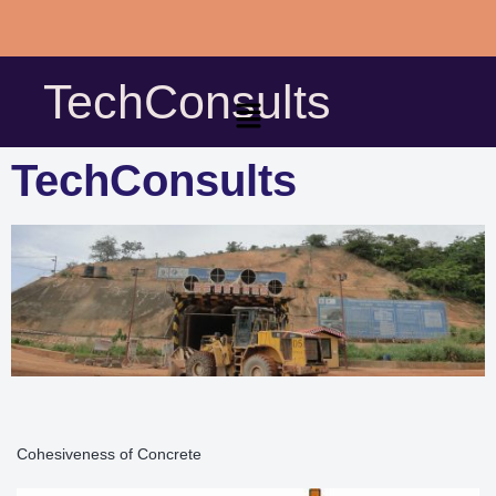
Skip
to
TechConsults
content
TechConsults
Cohesiveness of Concrete