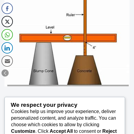
Determination of Consistency of Fresh
We respect your privacy
Cookies help us improve your experience, deliver
personalized content, and analyze traffic. You can
Concrete – Slump Test 60
choose which cookies to allow by clicking
Customize
. Click
Accept All
to consent or
Reject