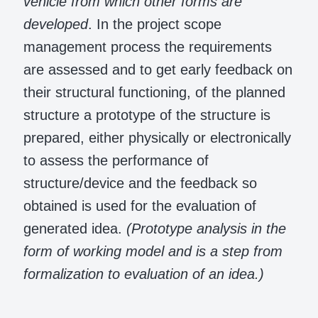
vehicle from which other forms are
developed
. In the project scope
management process the requirements
are assessed and to get early feedback on
their structural functioning, of the planned
structure a prototype of the structure is
prepared, either physically or electronically
to assess the performance of
structure/device and the feedback so
obtained is used for the evaluation of
generated idea.
(Prototype analysis in the
form of working model and is a step from
formalization to evaluation of an idea.)