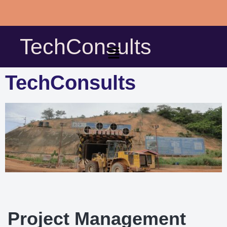
Skip
to
TechConsults
content
TechConsults
Project Management