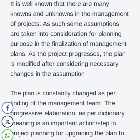
It is well known that there are many
knowns and unknowns in the management
of projects. As such some assumptions
are taken into consideration for planning
purpose in the finalization of management
plans. As the project progresses, the plan
is modified after considering necessary
changes in the assumption
The plan is constantly changed as per
finding of the management team. The
progressive elaboration, as per dictionary
meaning is an important action/step in
project planning for upgrading the plan to