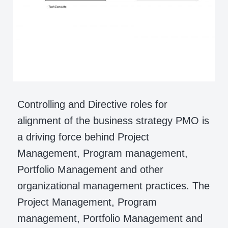
Controlling and Directive roles for
alignment of the business strategy PMO is
a driving force behind Project
Management, Program management,
Portfolio Management and other
organizational management practices. The
Project Management, Program
management, Portfolio Management and