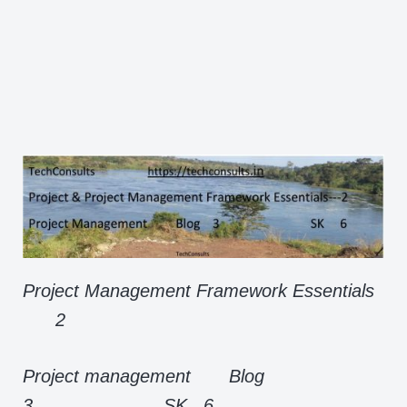
Project Management Framework Essentials
2
Project management Blog
3 SK 6