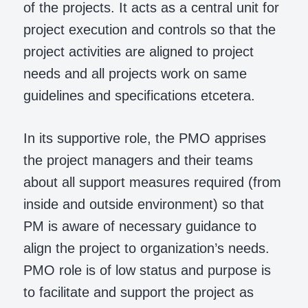
of the projects. It acts as a central unit for
project execution and controls so that the
project activities are aligned to project
needs and all projects work on same
guidelines and specifications etcetera.
In its supportive role, the PMO apprises
the project managers and their teams
about all support measures required (from
inside and outside environment) so that
PM is aware of necessary guidance to
align the project to organization’s needs.
PMO role is of low status and purpose is
to facilitate and support the project as