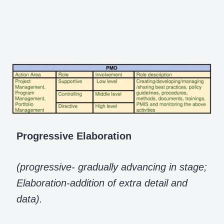
Progressive Elaboration
(progressive- gradually advancing in stage;
Elaboration-addition of extra detail and
data).