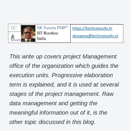
This write up covers project Management
office of the organization which guides the
execution units. Progressive elaboration
term is explained, and it is used at several
stages of the project management. Raw
data management and getting the
meaningful information out of it, is the
other topic discussed in this blog.