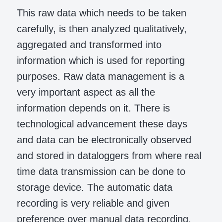
This raw data which needs to be taken
carefully, is then analyzed qualitatively,
aggregated and transformed into
information which is used for reporting
purposes. Raw data management is a
very important aspect as all the
information depends on it. There is
technological advancement these days
and data can be electronically observed
and stored in dataloggers from where real
time data transmission can be done to
storage device. The automatic data
recording is very reliable and given
preference over manual data recording.