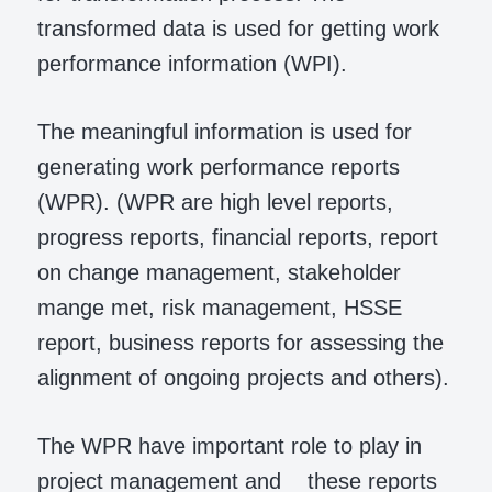
transformed data is used for getting work
performance information (WPI).
The meaningful information is used for
generating work performance reports
(WPR). (WPR are high level reports,
progress reports, financial reports, report
on change management, stakeholder
mange met, risk management, HSSE
report, business reports for assessing the
alignment of ongoing projects and others).
The WPR have important role to play in
project management and these reports