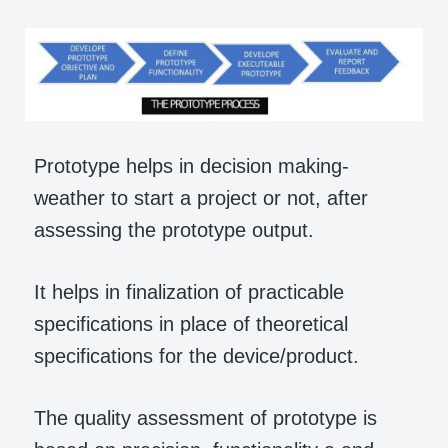
Prototype helps in decision making-
weather to start a project or not, after
assessing the prototype output.
It helps in finalization of practicable
specifications in place of theoretical
specifications for the device/product.
The quality assessment of prototype is