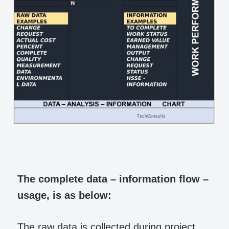
The complete data – information flow –
usage, is as below:
The raw data is collected during project