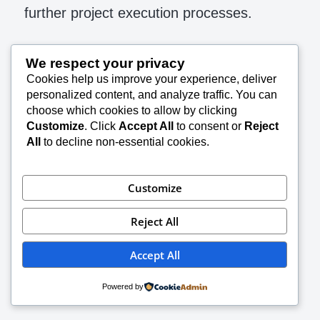
further project execution processes.
The flow diagram below has the contents
We respect your privacy
suggested in PMBOK guide of PMI
Cookies help us improve your experience, deliver
personalized content, and analyze traffic. You can
choose which cookies to allow by clicking
Customize
. Click
Accept All
to consent or
Reject
All
to decline non-essential cookies.
Customize
Reject All
Accept All
Powered by