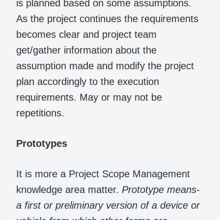
is planned based on some assumptions.
As the project continues the requirements
becomes clear and project team
get/gather information about the
assumption made and modify the project
plan accordingly to the execution
requirements. May or may not be
repetitions.
Prototypes
It is more a Project Scope Management
knowledge area matter.
Prototype means-
a first or preliminary version of a device or