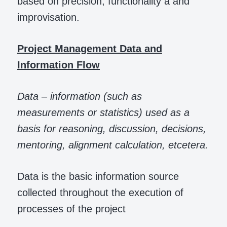
based on precision, functionality a and
improvisation.
Project Management Data and
Information Flow
Data – information (such as
measurements or statistics) used as a
basis for reasoning, discussion, decisions,
mentoring, alignment calculation, etcetera.
Data is the basic information source
collected throughout the execution of
processes of the project