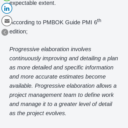
expectable extent.
th
According to PMBOK Guide PMI 6
edition;
Progressive elaboration involves
continuously improving and detailing a plan
as more detailed and specific information
and more accurate estimates become
available. Progressive elaboration allows a
project management team to define work
and manage it to a greater level of detail
as the project evolves.