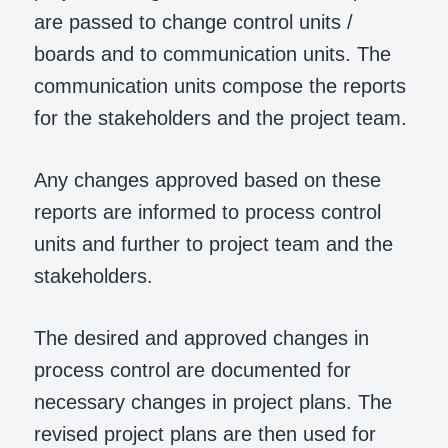
are passed to change control units /
boards and to communication units. The
communication units compose the reports
for the stakeholders and the project team.
Any changes approved based on these
reports are informed to process control
units and further to project team and the
stakeholders.
The desired and approved changes in
process control are documented for
necessary changes in project plans. The
revised project plans are then used for