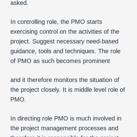
asked.
In controlling role, the PMO starts
exercising control on the activities of the
project. Suggest necessary need-based
guidance, tools and techniques. The role
of PMO as such becomes prominent
and it therefore monitors the situation of
the project closely. It is middle level role of
PMO.
In directing role PMO is much involved in
the project management processes and