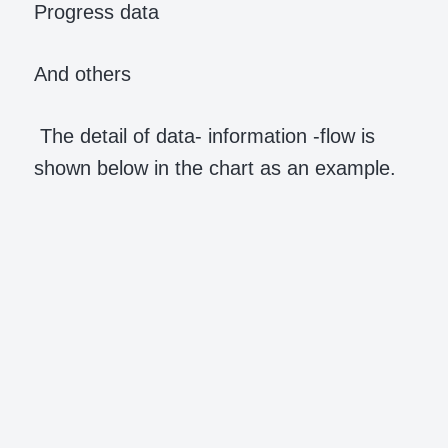
Progress data
And others
The detail of data- information -flow is
shown below in the chart as an example.