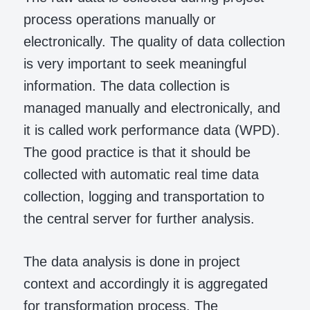
process operations manually or
electronically. The quality of data collection
is very important to seek meaningful
information. The data collection is
managed manually and electronically, and
it is called work performance data (WPD).
The good practice is that it should be
collected with automatic real time data
collection, logging and transportation to
the central server for further analysis.
The data analysis is done in project
context and accordingly it is aggregated
for transformation process. The