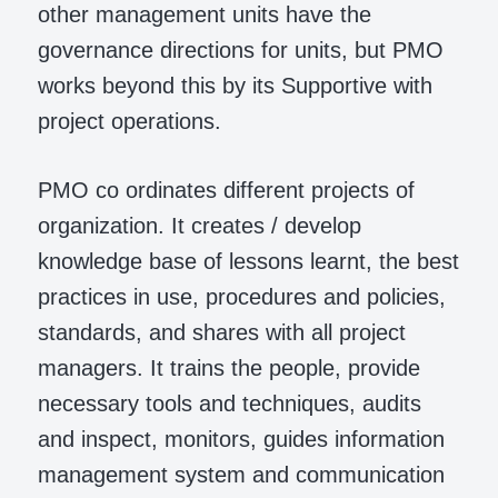
other management units have the
governance directions for units, but PMO
works beyond this by its Supportive with
project operations.
PMO co ordinates different projects of
organization. It creates / develop
knowledge base of lessons learnt, the best
practices in use, procedures and policies,
standards, and shares with all project
managers. It trains the people, provide
necessary tools and techniques, audits
and inspect, monitors, guides information
management system and communication