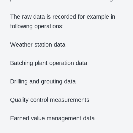
The raw data is recorded for example in
following operations:
Weather station data
Batching plant operation data
Drilling and grouting data
Quality control measurements
Earned value management data