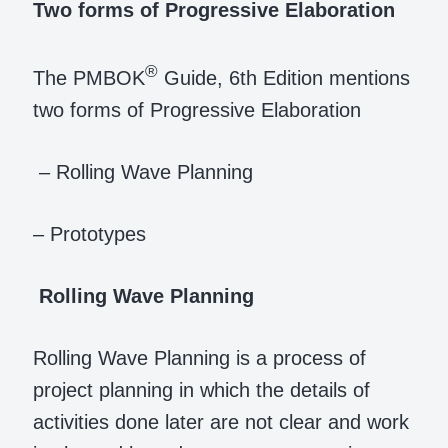
Two forms of Progressive Elaboration
®
The PMBOK
Guide, 6th Edition mentions
two forms of Progressive Elaboration
– Rolling Wave Planning
– Prototypes
Rolling Wave Planning
Rolling Wave Planning is a process of
project planning in which the details of
activities done later are not clear and work