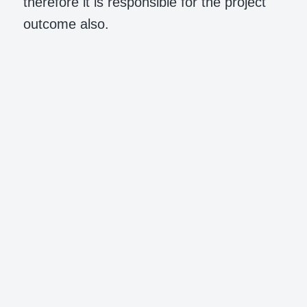
therefore it is responsible for the project
outcome also.