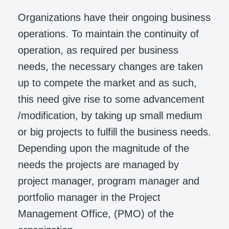
Organizations have their ongoing business
operations. To maintain the continuity of
operation, as required per business
needs, the necessary changes are taken
up to compete the market and as such,
this need give rise to some advancement
/modification, by taking up small medium
or big projects to fulfill the business needs.
Depending upon the magnitude of the
needs the projects are managed by
project manager, program manager and
portfolio manager in the Project
Management Office, (PMO) of the