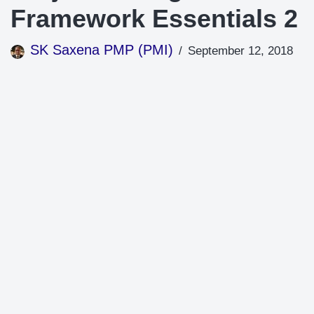
Framework Essentials 2
SK Saxena PMP (PMI)
September 12, 2018