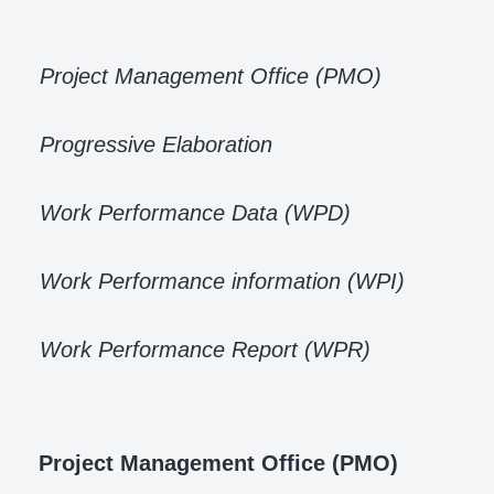
Project Management Office (PMO)
Progressive Elaboration
Work Performance Data (WPD)
Work Performance information (WPI)
Work Performance Report (WPR)
Project Management Office (PMO)