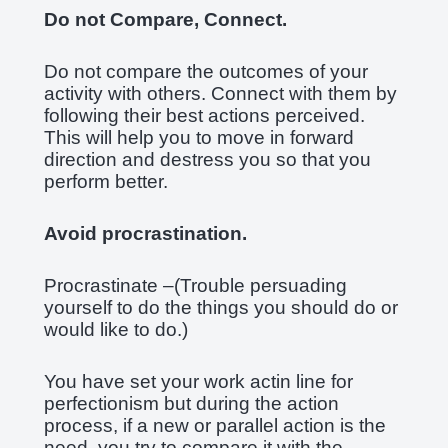
Do not Compare, Connect.
Do not compare the outcomes of your
activity with others. Connect with them by
following their best actions perceived.
This will help you to move in forward
direction and destress you so that you
perform better.
Avoid procrastination.
Procrastinate –(Trouble persuading
yourself to do the things you should do or
would like to do.)
You have set your work actin line for
perfectionism but during the action
process, if a new or parallel action is the
need, you try to compare it with the