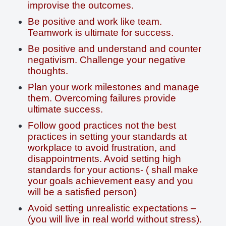
improvise the outcomes.
Be positive and work like team.
Teamwork is ultimate for success.
Be positive and understand and counter
negativism. Challenge your negative
thoughts.
Plan your work milestones and manage
them. Overcoming failures provide
ultimate success.
Follow good practices not the best
practices in setting your standards at
workplace to avoid frustration, and
disappointments. Avoid setting high
standards for your actions- ( shall make
your goals achievement easy and you
will be a satisfied person)
Avoid setting unrealistic expectations –
(you will live in real world without stress).