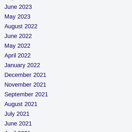
June 2023
May 2023
August 2022
June 2022
May 2022
April 2022
January 2022
December 2021
November 2021
September 2021
August 2021
July 2021
June 2021