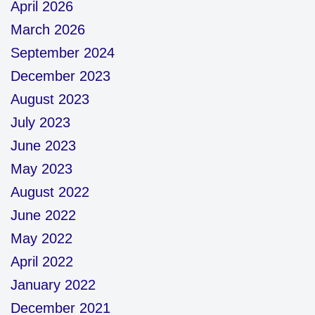
April 2026
March 2026
September 2024
December 2023
August 2023
July 2023
June 2023
May 2023
August 2022
June 2022
May 2022
April 2022
January 2022
December 2021