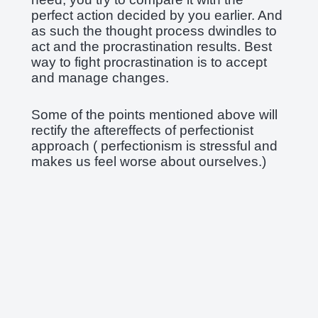
perfect action decided by you earlier. And
as such the thought process dwindles to
act and the procrastination results. Best
way to fight procrastination is to accept
and manage changes.
Some of the points mentioned above will
rectify the aftereffects of perfectionist
approach ( perfectionism is stressful and
makes us feel worse about ourselves.)