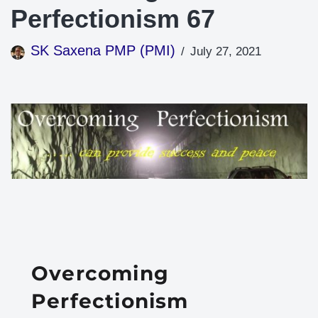
Perfectionism 67
SK Saxena PMP (PMI)
July 27, 2021
Overcoming
Perfectionism