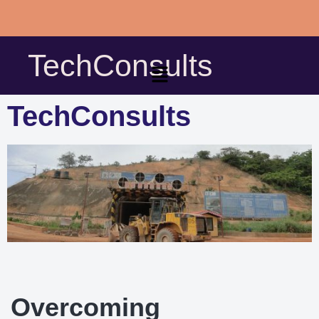
Skip
to
TechConsults
content
TechConsults
Overcoming