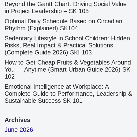
Beyond the Gantt Chart: Driving Social Value
in Project Leadership – SK 105
Optimal Daily Schedule Based on Circadian
Rhythm (Explained) SK104
Sedentary Lifestyle in School Children: Hidden
Risks, Real Impact & Practical Solutions
(Complete Guide 2026) SKI 103
How to Get Cheap Fruits & Vegetables Around
You — Anytime (Smart Urban Guide 2026) SK
102
Emotional Intelligence at Workplace: A
Complete Guide to Performance, Leadership &
Sustainable Success SK 101
Archives
June 2026