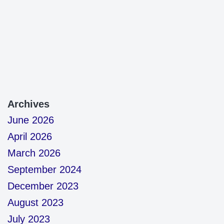
Archives
June 2026
April 2026
March 2026
September 2024
December 2023
August 2023
July 2023