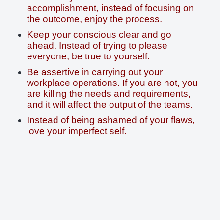
accomplishment, instead of focusing on
the outcome, enjoy the process.
Keep your conscious clear and go
ahead. Instead of trying to please
everyone, be true to yourself.
Be assertive in carrying out your
workplace operations. If you are not, you
are killing the needs and requirements,
and it will affect the output of the teams.
Instead of being ashamed of your flaws,
love your imperfect self.