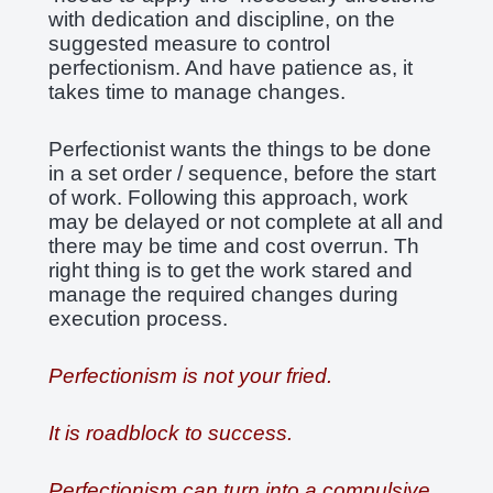
with dedication and discipline, on the
suggested measure to control
perfectionism. And have patience as, it
takes time to manage changes.
Perfectionist wants the things to be done
in a set order / sequence, before the start
of work. Following this approach, work
may be delayed or not complete at all and
there may be time and cost overrun. Th
right thing is to get the work stared and
manage the required changes during
execution process.
Perfectionism is not your fried.
It is roadblock to success.
Perfectionism can turn into a compulsive