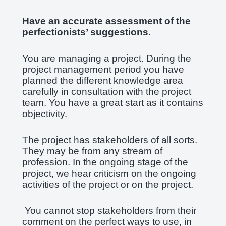
Have an accurate assessment of the
perfectionists’ suggestions.
You are managing a project. During the
project management period you have
planned the different knowledge area
carefully in consultation with the project
team. You have a great start as it contains
objectivity.
The project has stakeholders of all sorts.
They may be from any stream of
profession. In the ongoing stage of the
project, we hear criticism on the ongoing
activities of the project or on the project.
You cannot stop stakeholders from their
comment on the perfect ways to use, in