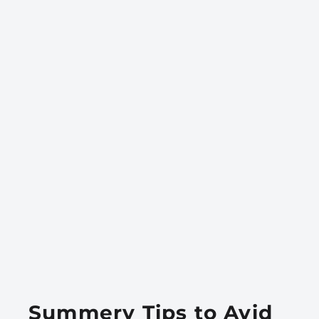
Summery Tips to Avid