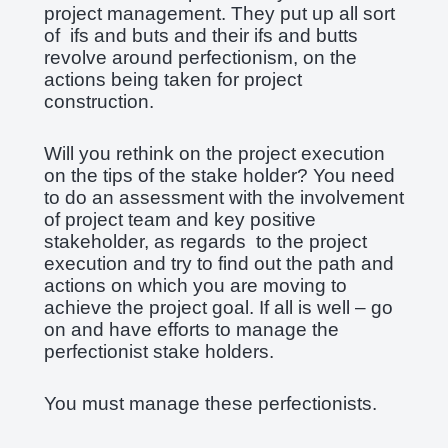
project management. They put up all sort
of ifs and buts and their ifs and butts
revolve around perfectionism, on the
actions being taken for project
construction.
Will you rethink on the project execution
on the tips of the stake holder? You need
to do an assessment with the involvement
of project team and key positive
stakeholder, as regards to the project
execution and try to find out the path and
actions on which you are moving to
achieve the project goal. If all is well – go
on and have efforts to manage the
perfectionist stake holders.
You must manage these perfectionists.