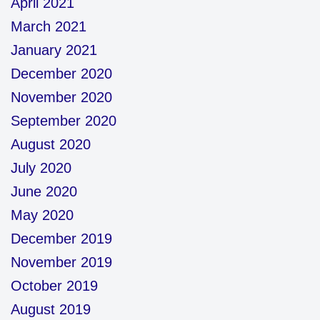
April 2021
March 2021
January 2021
December 2020
November 2020
September 2020
August 2020
July 2020
June 2020
May 2020
December 2019
November 2019
October 2019
August 2019