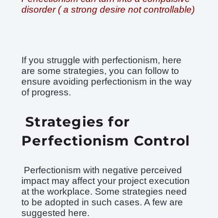
disorder ( a strong desire not controllable)
If you struggle with perfectionism, here
are some strategies, you can follow to
ensure avoiding perfectionism in the way
of progress.
Strategies for
Perfectionism Control
Perfectionism with negative perceived
impact may affect your project execution
at the workplace. Some strategies need
to be adopted in such cases. A few are
suggested here.