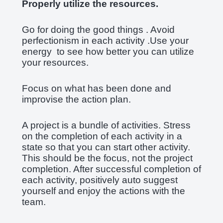
Properly utilize the resources.
Go for doing the good things . Avoid
perfectionism in each activity .Use your
energy to see how better you can utilize
your resources.
Focus on what has been done and
improvise the action plan.
A project is a bundle of activities. Stress
on the completion of each activity in a
state so that you can start other activity.
This should be the focus, not the project
completion. After successful completion of
each activity, positively auto suggest
yourself and enjoy the actions with the
team.