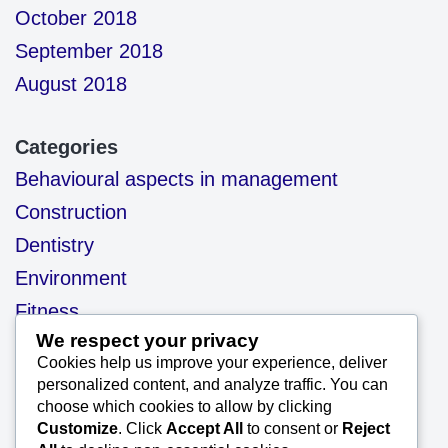
October 2018
September 2018
August 2018
Categories
Behavioural aspects in management
Construction
Dentistry
Environment
Fitness
We respect your privacy
health
Cookies help us improve your experience, deliver
motivation
personalized content, and analyze traffic. You can
choose which cookies to allow by clicking
Our Blog
Customize
. Click
Accept All
to consent or
Reject
Project Management