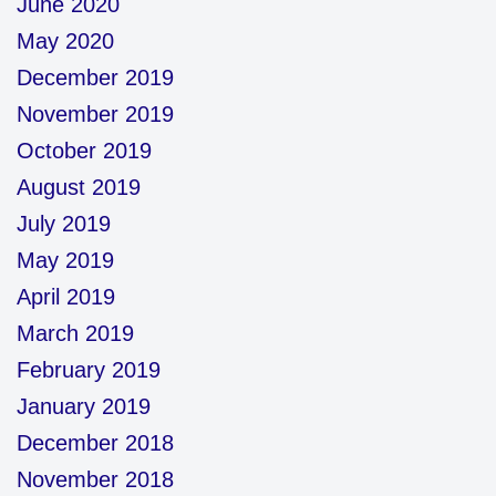
June 2020
May 2020
December 2019
November 2019
October 2019
August 2019
July 2019
May 2019
April 2019
March 2019
February 2019
January 2019
December 2018
November 2018