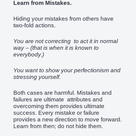
Learn from Mistakes.
Hiding your mistakes from others have
two-fold actions.
You are not correcting to act it in normal
way – (that is when it is known to
everybody.)
You want to show your perfectionism and
stressing yourself.
Both cases are harmful. Mistakes and
failures are ultimate attributes and
overcoming them provides ultimate
success. Every mistake or failure
provides a new direction to move forward.
Learn from then; do not hide them.