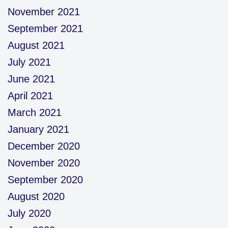
November 2021
September 2021
August 2021
July 2021
June 2021
April 2021
March 2021
January 2021
December 2020
November 2020
September 2020
August 2020
July 2020