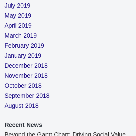
July 2019
May 2019
April 2019
March 2019
February 2019
January 2019
December 2018
November 2018
October 2018
September 2018
August 2018
Recent News
Beyond the Gantt Chart: Driving Social Value