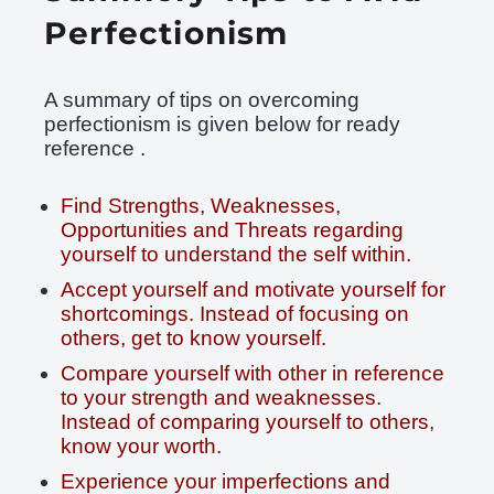
Perfectionism
A summary of tips on overcoming
perfectionism is given below for ready
reference .
Find Strengths, Weaknesses,
Opportunities and Threats regarding
yourself to understand the self within.
Accept yourself and motivate yourself for
shortcomings. Instead of focusing on
others, get to know yourself.
Compare yourself with other in reference
to your strength and weaknesses.
Instead of comparing yourself to others,
know your worth.
Experience your imperfections and