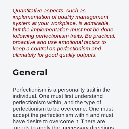
Quantitative aspects, such as
implementation of quality management
system at your workplace, is admirable,
but the implementation must not be done
following perfectionism traits. Be practical,
proactive and use emotional tactics to
keep a control on perfectionism and
ultimately for good quality outputs.
General
Perfectionism is a personality trait in the
individual. One must first understand
perfectionism within, and the type of
perfectionism to be overcome. One must
accept the perfectionism within and must
have desire to overcome it. There are
needs to apply the necessary directions