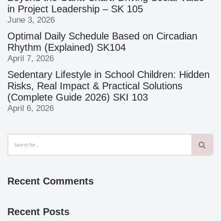
in Project Leadership – SK 105
June 3, 2026
Optimal Daily Schedule Based on Circadian
Rhythm (Explained) SK104
April 7, 2026
Sedentary Lifestyle in School Children: Hidden
Risks, Real Impact & Practical Solutions
(Complete Guide 2026) SKI 103
April 6, 2026
Recent Comments
Recent Posts