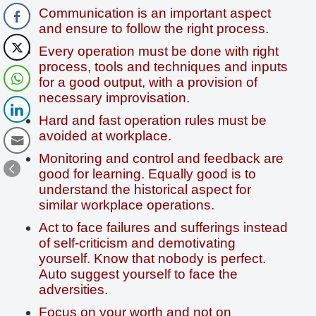
Communication is an important aspect
and ensure to follow the right process.
Every operation must be done with right
process, tools and techniques and inputs
for a good output, with a provision of
necessary improvisation.
Hard and fast operation rules must be
avoided at workplace.
Monitoring and control and feedback are
good for learning. Equally good is to
understand the historical aspect for
similar workplace operations.
Act to face failures and sufferings instead
of self-criticism and demotivating
yourself. Know that nobody is perfect.
Auto suggest yourself to face the
adversities.
Focus on your worth and not on