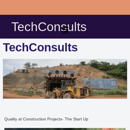
Skip
to
TechConsults
content
TechConsults
Quality at Construction Projects- The Start Up