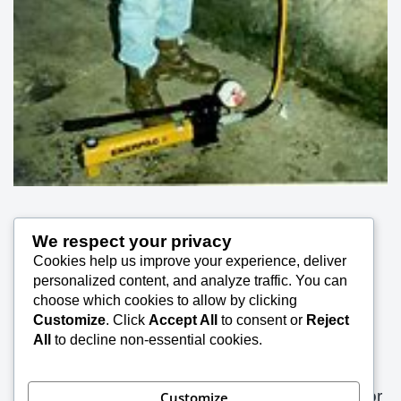
Rock Bolt / Anchor (Elements) in situ Pull Out
We respect your privacy
Cookies help us improve your experience, deliver
personalized content, and analyze traffic. You can
Test 54
choose which cookies to allow by clicking
Customize
. Click
Accept All
to consent or
Reject
SK Saxena PMP (PMI)
January 22, 2021
All
to decline non-essential cookies.
The rock anchors are of various types and are
manufactured by different agencies. The anchor
Customize