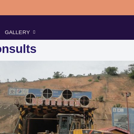
GALLERY
nsults