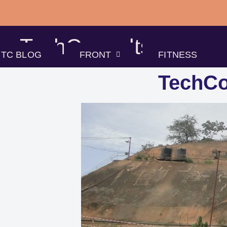
Skip
to
TechConsults
content
TC BLOG
FRONT
FITNESS
TechCo