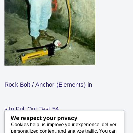
Rock Bolt / Anchor (Elements) in
situ Pull Out Test 54
We respect your privacy
Cookies help us improve your experience, deliver
SK Saxena PMP (PMI)
personalized content, and analyze traffic. You can