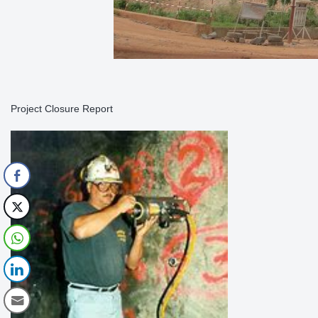
Project Closure Report