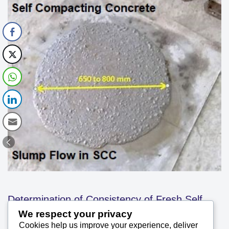
Determination of Consistency of Fresh Self
We respect your privacy
Cookies help us improve your experience, deliver