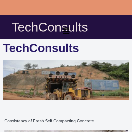
Skip
to
TechConsults
content
TechConsults
Consistency of Fresh Self Compacting Concrete