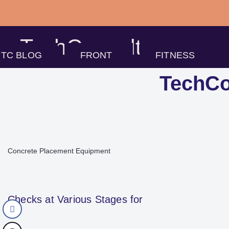
Skip
to
TechConsults
content
TC BLOG
FRONT
FITNESS
TechCo
Concrete Placement Equipment
Checks at Various Stages for