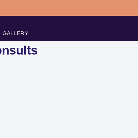
GALLERY
nsults