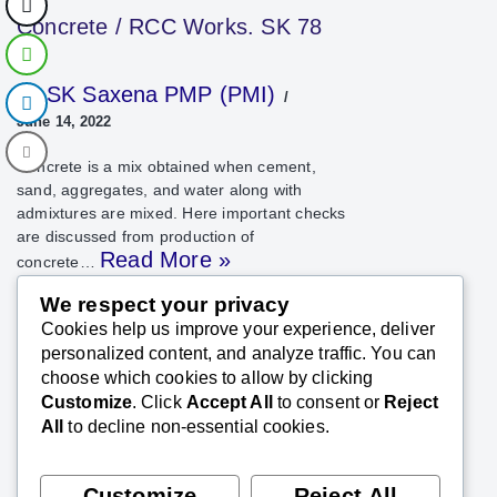
Concrete / RCC Works. SK 78
SK Saxena PMP (PMI)
June 14, 2022
Concrete is a mix obtained when cement,
sand, aggregates, and water along with
admixtures are mixed. Here important checks
are discussed from production of
Read More »
concrete…
We respect your privacy
Cookies help us improve your experience, deliver
personalized content, and analyze traffic. You can
choose which cookies to allow by clicking
Customize
. Click
Accept All
to consent or
Reject
All
to decline non-essential cookies.
Customize
Reject All