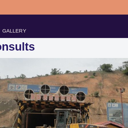
GALLERY
nsults