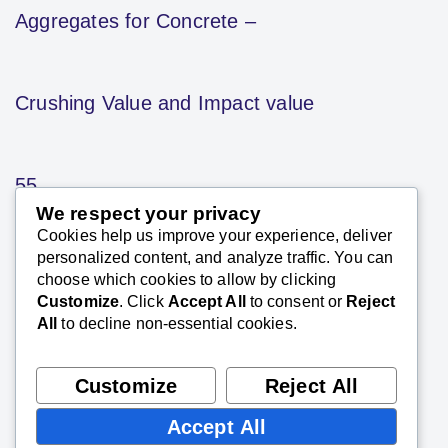
Aggregates for Concrete –
Crushing Value and Impact value
55
We respect your privacy
Cookies help us improve your experience, deliver
SK Saxena PMP (PMI)
personalized content, and analyze traffic. You can
January 25, 2021
choose which cookies to allow by clicking
Customize
. Click
Accept All
to consent or
Reject
The ‘aggregate crushing value’ gives a relative
All
to decline non-essential cookies.
measure of the resistance of an aggregate to
crushing under a gradually applied
compressive load.
Customize
Reject All
Accept All