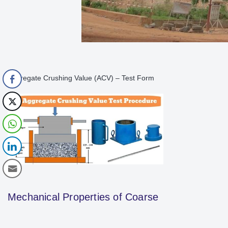
Aggregate Crushing Value (ACV) – Test Form
Mechanical Properties of Coarse