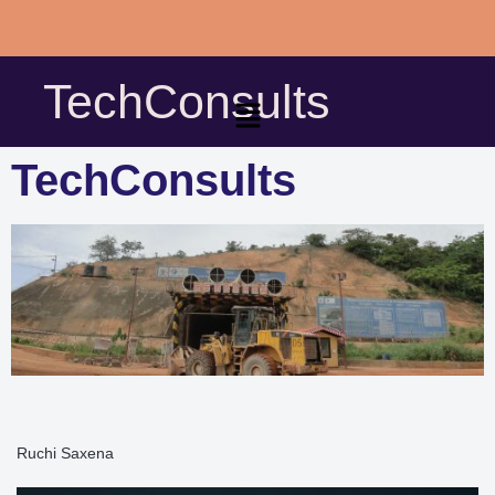
Skip
to
TechConsults
content
TechConsults
Ruchi Saxena