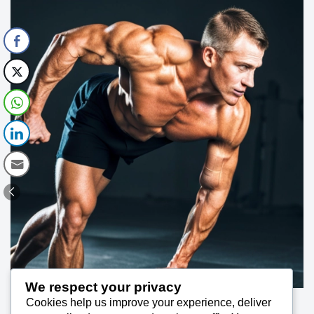
We respect your privacy
Cookies help us improve your experience, deliver