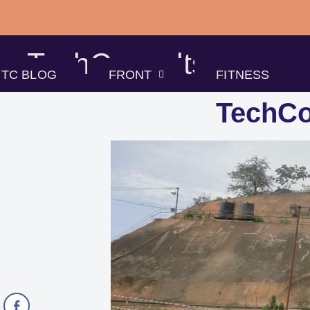
Skip
to
TechConsults
content
TC BLOG
FRONT
FITNESS
TechCo