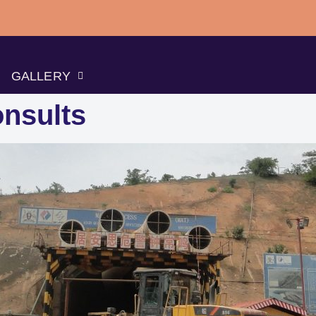
GALLERY
nsults