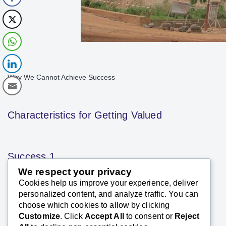
Why We Cannot Achieve Success
Characteristics for Getting Valued
Success 1
We respect your privacy
Cookies help us improve your experience, deliver
SK Saxena PMP (PMI)
personalized content, and analyze traffic. You can
December 18, 2023
choose which cookies to allow by clicking
Customize
. Click
Accept All
to consent or
Reject
Excerpts Success is a journey in which one