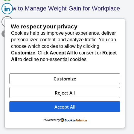
How to Manage Weight Gain for Workplace
We respect your privacy
Operations SK 90
Cookies help us improve your experience, deliver
personalized content, and analyze traffic. You can
SK Saxena PMP (PMI)
June 23, 2023
choose which cookies to allow by clicking
Customize
. Click
Accept All
to consent or
Reject
When it comes to maintaining a healthy weight,
All
to decline non-essential cookies.
there are many contributing factors to consider.
And this can be especially challenging when it
Read More »
comes to…
Customize
Reject All
Accept All
Powered by