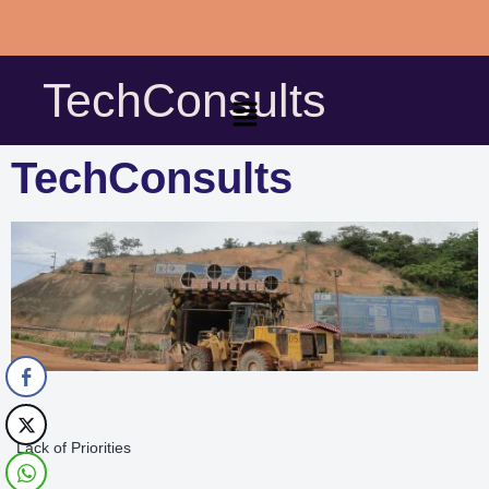
Skip
to
TechConsults
content
TechConsults
Lack of Priorities