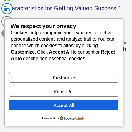
Characteristics for Getting Valued Success 1
SK Saxena PMP (PMI)
December 18, 2023
We respect your privacy
Cookies help us improve your experience, deliver
Excerpts Success is a journey in which one
personalized content, and analyze traffic. You can
enriches one’s skills and manages resources for
choose which cookies to allow by clicking
a desired outcome and this journey is taken with
Customize
. Click
Accept All
to consent or
Reject
Read More »
positive…
All
to decline non-essential cookies.
Customize
Reject All
Accept All
Powered by