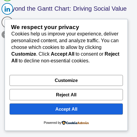
Beyond the Gantt Chart: Driving Social Value
We respect your privacy
in Project Leadership – SK 105
Cookies help us improve your experience, deliver
personalized content, and analyze traffic. You can
SK Saxena PMP (PMI)
June 3, 2026
choose which cookies to allow by clicking
Customize
. Click
Accept All
to consent or
Reject
TechConsults Project Management Briefs for
All
to decline non-essential cookies.
Better Readability Summary Professional and
social responsibility in project management (all
kind of projects) revolves around applying
Customize
ethical standards—honesty, responsibility,
Read More »
…
Reject All
Accept All
Powered by