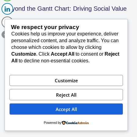
Beyond the Gantt Chart: Driving Social Value
We respect your privacy
in Project Leadership – SK 105
Cookies help us improve your experience, deliver
personalized content, and analyze traffic. You can
SK Saxena PMP (PMI)
June 3, 2026
choose which cookies to allow by clicking
Customize
. Click
Accept All
to consent or
Reject
TechConsults Project Management Briefs for
All
to decline non-essential cookies.
Better Readability Summary Professional and
social responsibility in project management (all
kind of projects) revolves around applying
Customize
ethical standards—honesty, responsibility,
Read More »
…
Reject All
Accept All
Powered by